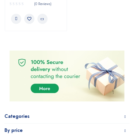
(0 Reviews)
Categories
By price