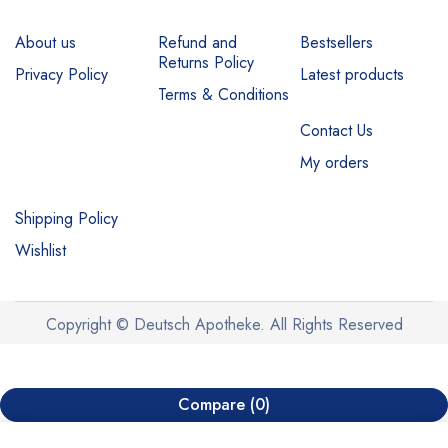
About us
Refund and
Bestsellers
Returns Policy
Privacy Policy
Latest products
Terms & Conditions
Contact Us
My orders
Shipping Policy
Wishlist
Copyright © Deutsch Apotheke. All Rights Reserved
Compare
(0)