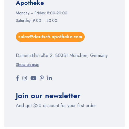
Apotheke
Monday – Friday: 8:00-20:00
Saturday: 9:00 – 20:00
sales@deutsch-apotheke.com
Damenstiftstraße 2, 80331 München, Germany
Show on map
Join our newsletter
And get $20 discount for your first order