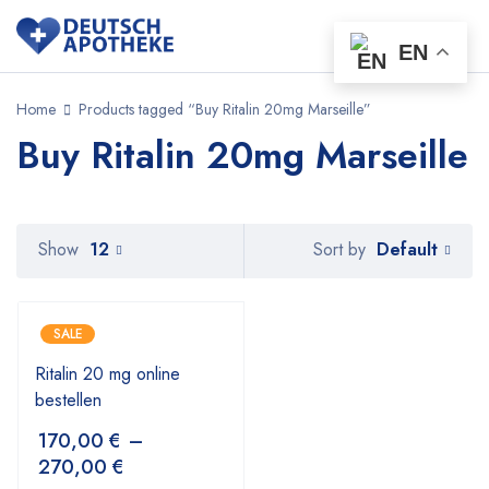
EN
Home
Products tagged “Buy Ritalin 20mg Marseille”
Buy Ritalin 20mg Marseille
Default
Show
12
Sort by
SALE
Ritalin 20 mg online
bestellen
170,00
€
–
270,00
€