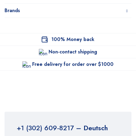
Brands
100% Money back
Non-contact shipping
Free delivery for order over $1000
+1 (302) 609-8217
– Deutsch