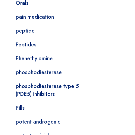
Orals
pain medication
peptide
Peptides
Phenethylamine
phosphodiesterase
phosphodiesterase type 5
(PDE5) inhibitors
Pills
potent androgenic