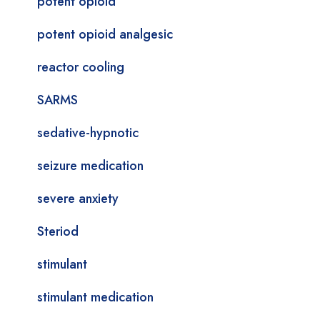
potent opioid
potent opioid analgesic
reactor cooling
SARMS
sedative-hypnotic
seizure medication
severe anxiety
Steriod
stimulant
stimulant medication