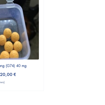
ung (G74) 40 mg
220,00
€
ews)