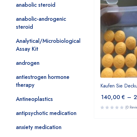
anabolic steroid
anabolic-androgenic
steroid
Analytical/Microbiological
Assay Kit
androgen
antiestrogen hormone
therapy
Kaufen Sie Deck
140,00
€
–
Antineoplastics
(0 Revi
antipsychotic medication
anxiety medication