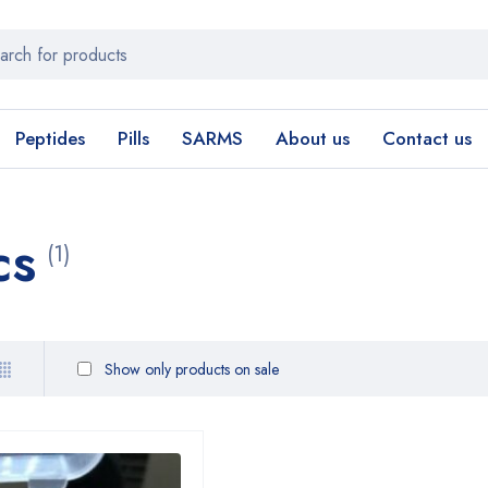
Peptides
Pills
SARMS
About us
Contact us
cs
(1)
Show only products on sale