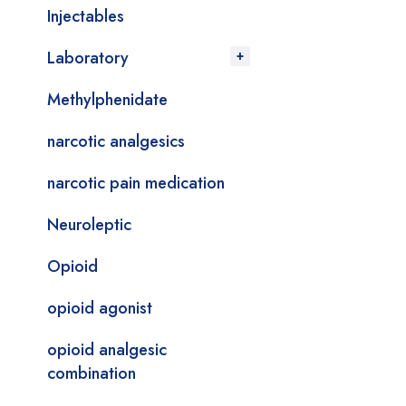
Injectables
Laboratory
Methylphenidate
narcotic analgesics
narcotic pain medication
Neuroleptic
Opioid
opioid agonist
opioid analgesic
combination