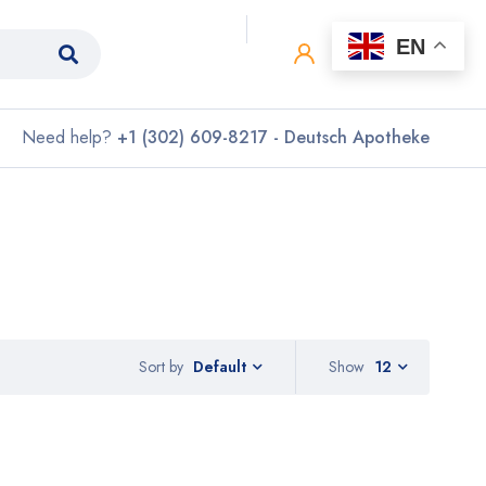
0
0
EN
Need help?
+1 (302) 609-8217 - Deutsch Apotheke
Sort by
Show
12
Default