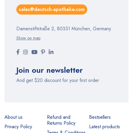
sales@deutsch-apotheke.com
Damenstiftstraße 2, 80331 München, Germany
Show on map
Join our newsletter
And get $20 discount for your first order
About us
Refund and
Bestsellers
Returns Policy
Privacy Policy
Latest products
Terms & Conditions