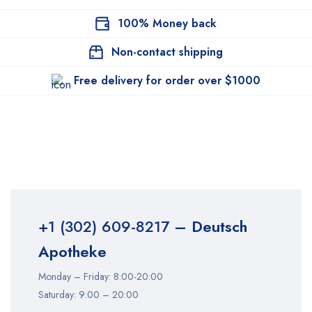
100% Money back
Non-contact shipping
Free delivery for order over $1000
+1 (302) 609-8217
– Deutsch
Apotheke
Monday – Friday: 8:00-20:00
Saturday: 9:00 – 20:00