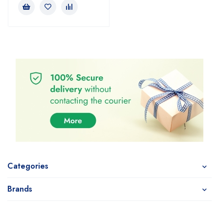
Categories
Brands