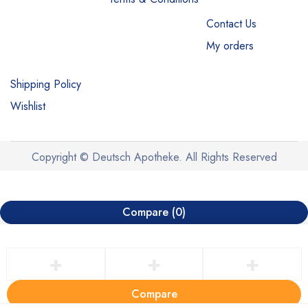
Contact Us
My orders
Shipping Policy
Wishlist
Copyright © Deutsch Apotheke. All Rights Reserved
Compare
(0)
Compare