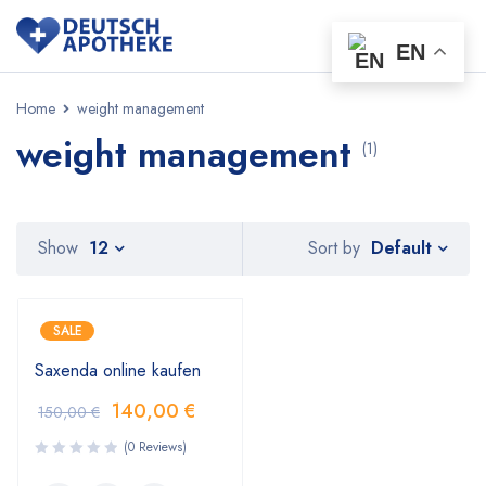
EN
Home
weight management
weight management
(1)
Default
Show
12
Sort by
SALE
Saxenda online kaufen
140,00
€
150,00
€
(0 Reviews)