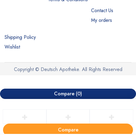
Contact Us
My orders
Shipping Policy
Wishlist
Copyright © Deutsch Apotheke. All Rights Reserved
Compare
(0)
Compare