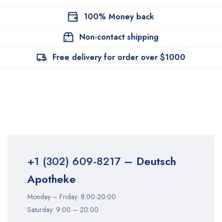
100% Money back
Non-contact shipping
Free delivery for order over $1000
+1 (302) 609-8217
– Deutsch
Apotheke
Monday – Friday: 8:00-20:00
Saturday: 9:00 – 20:00