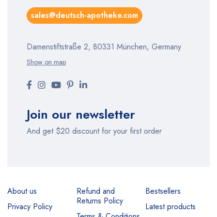
sales@deutsch-apotheke.com
Damenstiftstraße 2, 80331 München, Germany
Show on map
Join our newsletter
And get $20 discount for your first order
About us
Refund and
Bestsellers
Returns Policy
Privacy Policy
Latest products
Terms & Conditions