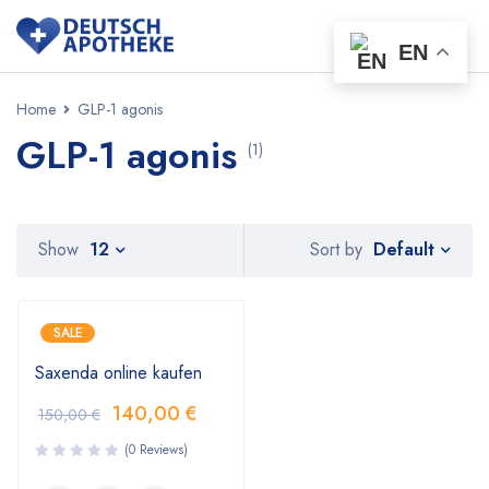
EN
Home
GLP-1 agonis
GLP-1 agonis
(1)
Default
Show
12
Sort by
SALE
Saxenda online kaufen
140,00
€
150,00
€
(0 Reviews)