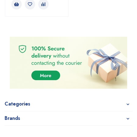
Categories
Brands