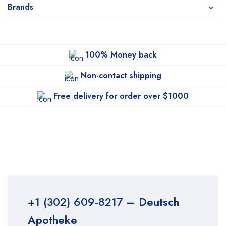
Brands
100% Money back
Non-contact shipping
Free delivery for order over $1000
+1 (302) 609-8217
– Deutsch
Apotheke