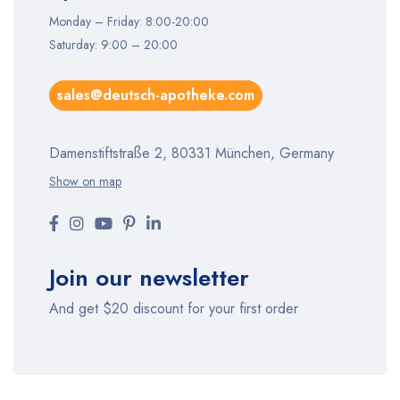
Monday – Friday: 8:00-20:00
Saturday: 9:00 – 20:00
sales@deutsch-apotheke.com
Damenstiftstraße 2, 80331 München, Germany
Show on map
Join our newsletter
And get $20 discount for your first order