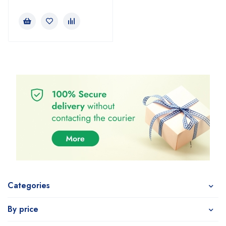
Categories
By price