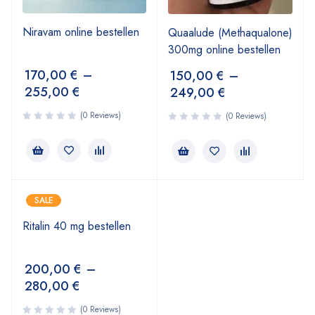
Niravam online bestellen
Quaalude (Methaqualone)
300mg online bestellen
170,00
€
–
150,00
€
–
255,00
€
249,00
€
(0 Reviews)
(0 Reviews)
SALE
Ritalin 40 mg bestellen
200,00
€
–
280,00
€
(0 Reviews)