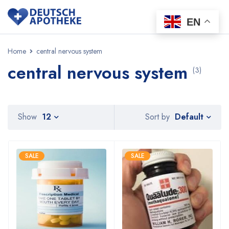
EN
Home
central nervous system
central nervous system
(3)
Default
Show
12
Sort by
SALE
SALE