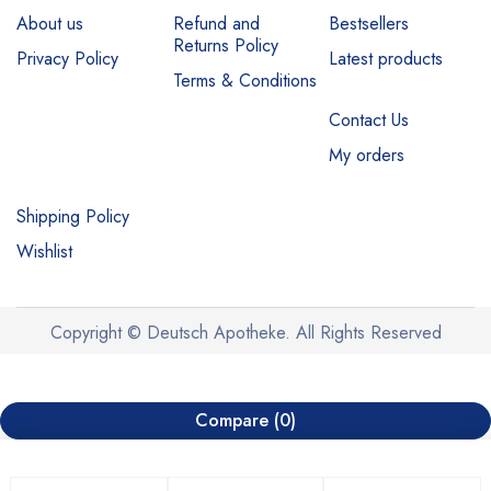
About us
Refund and
Bestsellers
Returns Policy
Privacy Policy
Latest products
Terms & Conditions
Contact Us
My orders
Shipping Policy
Wishlist
Copyright © Deutsch Apotheke. All Rights Reserved
Compare
(0)