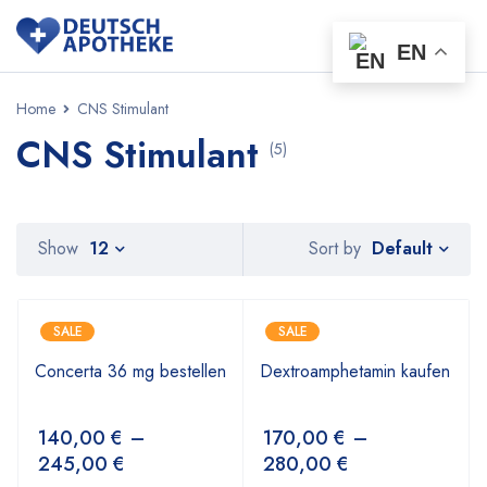
EN
Home
CNS Stimulant
CNS Stimulant
(5)
Default
Show
12
Sort by
SALE
SALE
Concerta 36 mg bestellen
Dextroamphetamin kaufen
140,00
€
–
170,00
€
–
245,00
€
280,00
€