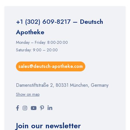
+1 (302) 609-8217
– Deutsch
Apotheke
Monday – Friday: 8:00-20:00
Saturday: 9:00 – 20:00
sales@deutsch-apotheke.com
Damenstiftstraße 2, 80331 München, Germany
Show on map
Join our newsletter