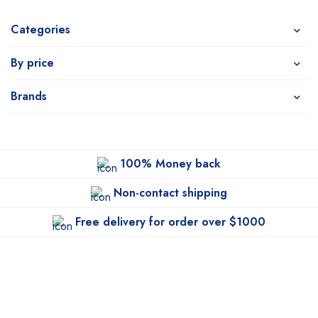
Categories
By price
Brands
100% Money back
Non-contact shipping
Free delivery for order over $1000