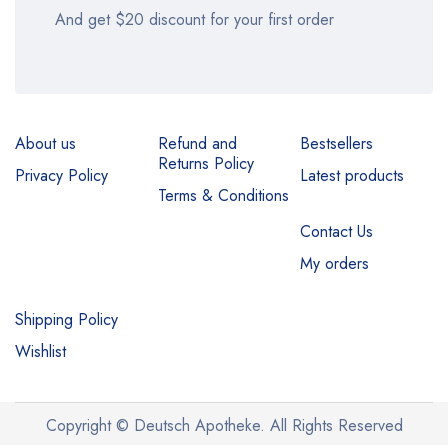
And get $20 discount for your first order
About us
Refund and
Bestsellers
Returns Policy
Privacy Policy
Latest products
Terms & Conditions
Contact Us
My orders
Shipping Policy
Wishlist
Copyright © Deutsch Apotheke. All Rights Reserved