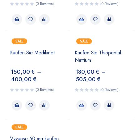
(0 Reviews)
(0 Reviews)
SALE
SALE
Kaufen Sie Medikinet
Kaufen Sie Thiopental-
Natrium
150,00
€
–
180,00
€
–
400,00
€
505,00
€
(0 Reviews)
(0 Reviews)
SALE
Vyvanse 60 mg kaufen