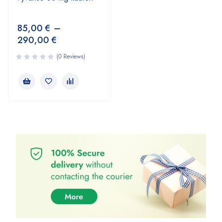
85,00
€
–
290,00
€
(0 Reviews)