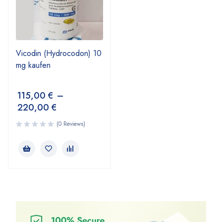
Vicodin (Hydrocodon) 10
mg kaufen
115,00
€
–
220,00
€
(0 Reviews)