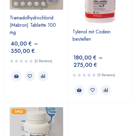
Tramadolhydrochlorid
(Mabron) Tablette 100
Tylenol mit Codein
mg
bestellen
40,00
€
–
350,00
€
180,00
€
–
(0 Reviews)
275,00
€
(0 Reviews)
SALE