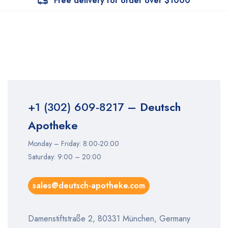
Free delivery for order over $1000
+1 (302) 609-8217
– Deutsch
Apotheke
Monday – Friday: 8:00-20:00
Saturday: 9:00 – 20:00
sales@deutsch-apotheke.com
Damenstiftstraße 2, 80331 München, Germany