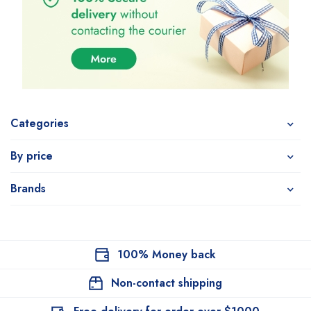
Categories
By price
Brands
100% Money back
Non-contact shipping