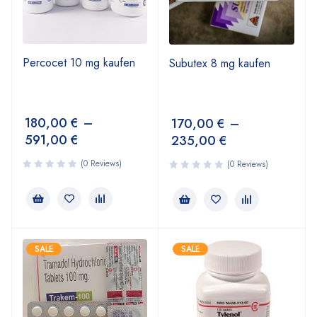
Percocet 10 mg kaufen
Subutex 8 mg kaufen
180,00
€
–
170,00
€
–
591,00
€
235,00
€
(0 Reviews)
(0 Reviews)
SALE
SALE