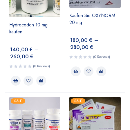
Kaufen Sie OXYNORM
20 mg
Hydrocodon 10 mg
kaufen
180,00
€
–
280,00
€
140,00
€
–
260,00
€
(0 Reviews)
(0 Reviews)
SALE
SALE