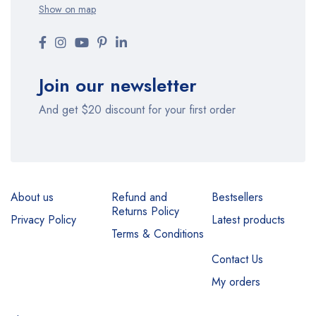
Show on map
Join our newsletter
And get $20 discount for your first order
About us
Refund and
Bestsellers
Returns Policy
Privacy Policy
Latest products
Terms & Conditions
Contact Us
My orders