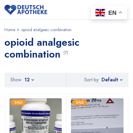
EN
Home
opioid analgesic combination
opioid analgesic
combination
(7)
Default
Show
12
Sort by
SALE
SALE