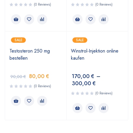
(0 Reviews)
(0 Reviews)
SALE
SALE
Testosteron 250 mg
Winstrol-Injektion online
bestellen
kaufen
80,00
€
170,00
€
–
90,00
€
300,00
€
(0 Reviews)
(0 Reviews)