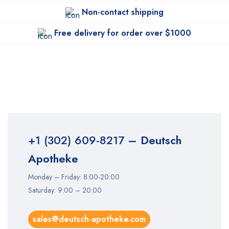
Non-contact shipping
Free delivery for order over $1000
+1 (302) 609-8217
– Deutsch
Apotheke
Monday – Friday: 8:00-20:00
Saturday: 9:00 – 20:00
sales@deutsch-apotheke.com