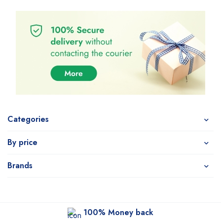
Categories
By price
Brands
100% Money back