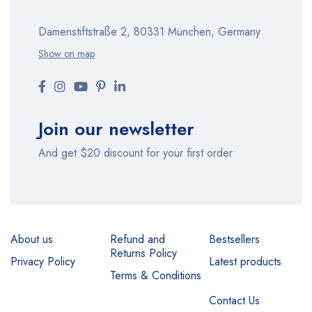
Damenstiftstraße 2, 80331 München, Germany
Show on map
Join our newsletter
And get $20 discount for your first order
About us
Refund and
Bestsellers
Returns Policy
Privacy Policy
Latest products
Terms & Conditions
Contact Us