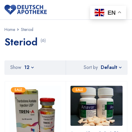
EN
Home
Steriod
Steriod
(6)
Default
Show
12
Sort by
SALE
SALE