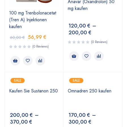
Anavar (Oxandrolon) 50
mg kaufen
100 mg Trenbolonacetat
(Tren A) Injektionen
120,00
€
–
kaufen
200,00
€
56,99
€
60,00
€
(0 Reviews)
(0 Reviews)
SALE
SALE
Kaufen Sie Sustanon 250
Omnadren 250 kaufen
200,00
€
–
170,00
€
–
370,00
€
300,00
€