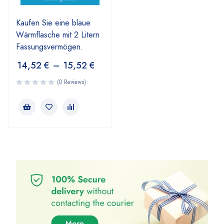
Kaufen Sie eine blaue
Wärmflasche mit 2 Litern
Fassungsvermögen.
14,52
€
–
15,52
€
(0 Reviews)