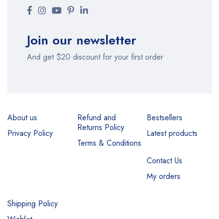
Join our newsletter
And get $20 discount for your first order
About us
Refund and
Bestsellers
Returns Policy
Privacy Policy
Latest products
Terms & Conditions
Contact Us
My orders
Shipping Policy