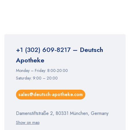
+1 (302) 609-8217
– Deutsch
Apotheke
Monday – Friday: 8:00-20:00
Saturday: 9:00 – 20:00
sales@deutsch-apotheke.com
Damenstiftstraße 2, 80331 München, Germany
Show on map