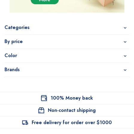
Categories
By price
Color
Brands
100% Money back
Non-contact shipping
Free delivery for order over $1000