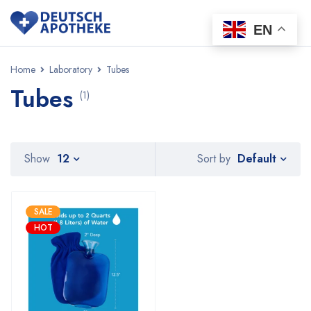
EN
Home
Laboratory
Tubes
Tubes
(1)
Default
Show
12
Sort by
SALE
HOT