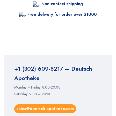
Non-contact shipping
Free delivery for order over $1000
+1 (302) 609-8217
– Deutsch
Apotheke
Monday – Friday: 8:00-20:00
Saturday: 9:00 – 20:00
sales@deutsch-apotheke.com