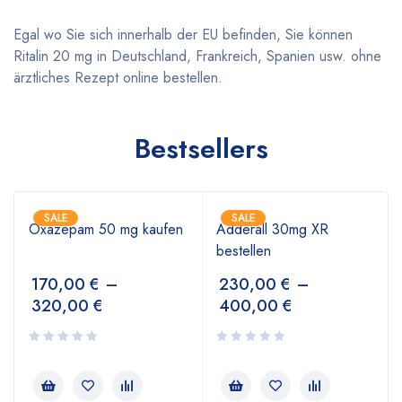
Egal wo Sie sich innerhalb der EU befinden, Sie können
Ritalin 20 mg in Deutschland, Frankreich, Spanien usw. ohne
ärztliches Rezept online bestellen.
Bestsellers
SALE
SALE
Oxazepam 50 mg kaufen
Adderall 30mg XR
bestellen
170,00
€
–
230,00
€
–
320,00
€
400,00
€