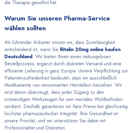
die Therapie gewöhnt hat.
Warum Sie unseren Pharma-Service
wählen sollten
Als führender Anbieter wissen wir, dass Zuverlässigkeit
entscheidend ist, wenn Sie
Ritalin 20mg online kaufen
Deutschland
. Wir bieten Ihnen einen reibungslosen
Bestellprozess, ergänzt durch diskreten Versand und eine
effiziente Lieferung in ganz Europa. Unsere Verpflichtung zur
Patientenzufriedenheit bedeutet, dass wir ausschließlich
Medikamente von renommierten Herstellern beziehen. Wir
sind davon überzeugt, dass jeder Zugang zu den
notwendigen Werkzeugen für sein mentales Wohlbefinden
verdient. Deshalb garantieren wir faire Preise bei gleichzeitig
höchster pharmazeutischer Integrität. Ihre Gesundheit ist
unsere Priorität, und wir unterstützen Sie dabei mit
Professionalität und Diskretion.