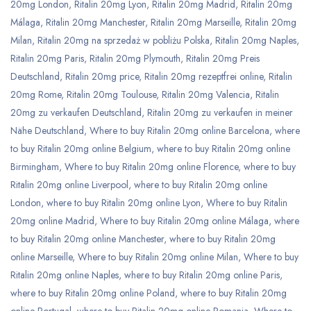
20mg London
,
Ritalin 20mg Lyon
,
Ritalin 20mg Madrid
,
Ritalin 20mg
Málaga
,
Ritalin 20mg Manchester
,
Ritalin 20mg Marseille
,
Ritalin 20mg
Milan
,
Ritalin 20mg na sprzedaż w pobliżu Polska
,
Ritalin 20mg Naples
,
Ritalin 20mg Paris
,
Ritalin 20mg Plymouth
,
Ritalin 20mg Preis
Deutschland
,
Ritalin 20mg price
,
Ritalin 20mg rezeptfrei online
,
Ritalin
20mg Rome
,
Ritalin 20mg Toulouse
,
Ritalin 20mg Valencia
,
Ritalin
20mg zu verkaufen Deutschland
,
Ritalin 20mg zu verkaufen in meiner
Nähe Deutschland
,
Where to buy Ritalin 20mg online Barcelona
,
where
to buy Ritalin 20mg online Belgium
,
where to buy Ritalin 20mg online
Birmingham
,
Where to buy Ritalin 20mg online Florence
,
where to buy
Ritalin 20mg online Liverpool
,
where to buy Ritalin 20mg online
London
,
where to buy Ritalin 20mg online Lyon
,
Where to buy Ritalin
20mg online Madrid
,
Where to buy Ritalin 20mg online Málaga
,
where
to buy Ritalin 20mg online Manchester
,
where to buy Ritalin 20mg
online Marseille
,
Where to buy Ritalin 20mg online Milan
,
Where to buy
Ritalin 20mg online Naples
,
where to buy Ritalin 20mg online Paris
,
where to buy Ritalin 20mg online Poland
,
where to buy Ritalin 20mg