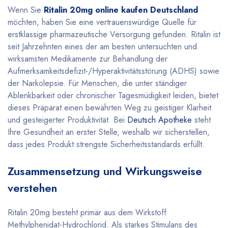
Wenn Sie
Ritalin 20mg online kaufen Deutschland
möchten, haben Sie eine vertrauenswürdige Quelle für
erstklassige pharmazeutische Versorgung gefunden. Ritalin ist
seit Jahrzehnten eines der am besten untersuchten und
wirksamsten Medikamente zur Behandlung der
Aufmerksamkeitsdefizit-/Hyperaktivitätsstörung (ADHS) sowie
der Narkolepsie. Für Menschen, die unter ständiger
Ablenkbarkeit oder chronischer Tagesmüdigkeit leiden, bietet
dieses Präparat einen bewährten Weg zu geistiger Klarheit
und gesteigerter Produktivität. Bei
Deutsch Apotheke
steht
Ihre Gesundheit an erster Stelle, weshalb wir sicherstellen,
dass jedes Produkt strengste Sicherheitsstandards erfüllt
.
Zusammensetzung und Wirkungsweise
verstehen
Ritalin 20mg besteht primär aus dem Wirkstoff
Methylphenidat-Hydrochlorid. Als starkes Stimulans des