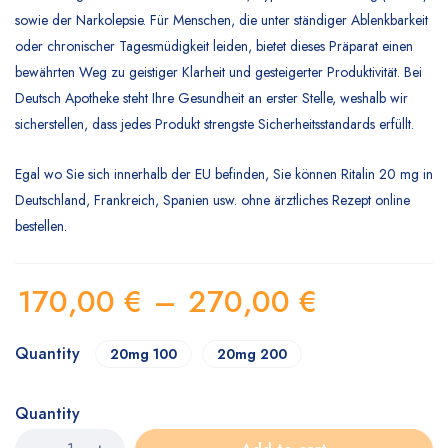
sowie der Narkolepsie. Für Menschen, die unter ständiger Ablenkbarkeit
oder chronischer Tagesmüdigkeit leiden, bietet dieses Präparat einen
bewährten Weg zu geistiger Klarheit und gesteigerter Produktivität. Bei
Deutsch Apotheke
steht Ihre Gesundheit an erster Stelle, weshalb wir
sicherstellen, dass jedes Produkt strengste Sicherheitsstandards erfüllt.
Egal wo Sie sich innerhalb der EU befinden, Sie können Ritalin 20 mg in
Deutschland, Frankreich, Spanien usw. ohne ärztliches Rezept online
bestellen.
170,00
€
–
270,00
€
Quantity
20mg 100
20mg 200
Quantity