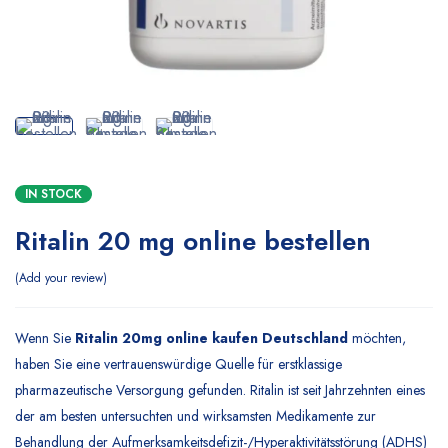
IN STOCK
Ritalin 20 mg online bestellen
Add your review
Wenn Sie
Ritalin 20mg online kaufen Deutschland
möchten,
haben Sie eine vertrauenswürdige Quelle für erstklassige
pharmazeutische Versorgung gefunden. Ritalin ist seit Jahrzehnten eines
der am besten untersuchten und wirksamsten Medikamente zur
Behandlung der Aufmerksamkeitsdefizit-/Hyperaktivitätsstörung (ADHS)