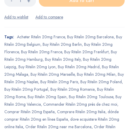
Add to cart
Tags:
Acheter Ritalin 20mg France
,
Buy Ritalin 20mg Barcelona
,
Buy
Ritalin 20mg Belgium
,
Buy Ritalin 20mg Berlin
,
Buy Ritalin 20mg
Florence
,
Buy Ritalin 20mg France
,
Buy Ritalin 20mg Frankfurt
,
Buy
Ritalin 20mg Hamburg
,
Buy Ritalin 20mg Italy
,
Buy Ritalin 20mg
Leipzig
,
Buy Ritalin 20mg Lyon
,
Buy Ritalin 20mg Madrid
,
Buy Ritalin
20mg Málaga
,
Buy Ritalin 20mg Marseille
,
Buy Ritalin 20mg Milan
,
Buy
Ritalin 20mg Naples
,
Buy Ritalin 20mg Paris
,
Buy Ritalin 20mg Poland
,
Buy Ritalin 20mg Portugal
,
Buy Ritalin 20mg Romania
,
Buy Ritalin
20mg Rome
,
Buy Ritalin 20mg Spain
,
Buy Ritalin 20mg Toulouse
,
Buy
Ritalin 20mg Valencia
,
Commander Ritalin 20mg près de chez moi
,
Comprar Ritalin 20mg España
,
Comprare Ritalin 20mg Italia
,
dónde
comprar Ritalin 20mg en línea España
,
dove acquistare Ritalin 20mg
online Italia
,
Order Ritalin 20mg near me Barcelona
,
Order Ritalin