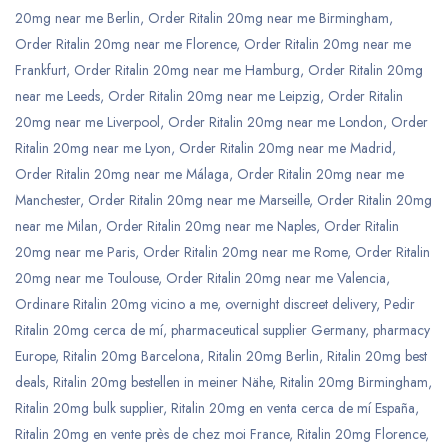
20mg near me Berlin
,
Order Ritalin 20mg near me Birmingham
,
Order Ritalin 20mg near me Florence
,
Order Ritalin 20mg near me
Frankfurt
,
Order Ritalin 20mg near me Hamburg
,
Order Ritalin 20mg
near me Leeds
,
Order Ritalin 20mg near me Leipzig
,
Order Ritalin
20mg near me Liverpool
,
Order Ritalin 20mg near me London
,
Order
Ritalin 20mg near me Lyon
,
Order Ritalin 20mg near me Madrid
,
Order Ritalin 20mg near me Málaga
,
Order Ritalin 20mg near me
Manchester
,
Order Ritalin 20mg near me Marseille
,
Order Ritalin 20mg
near me Milan
,
Order Ritalin 20mg near me Naples
,
Order Ritalin
20mg near me Paris
,
Order Ritalin 20mg near me Rome
,
Order Ritalin
20mg near me Toulouse
,
Order Ritalin 20mg near me Valencia
,
Ordinare Ritalin 20mg vicino a me
,
overnight discreet delivery
,
Pedir
Ritalin 20mg cerca de mí
,
pharmaceutical supplier Germany
,
pharmacy
Europe
,
Ritalin 20mg Barcelona
,
Ritalin 20mg Berlin
,
Ritalin 20mg best
deals
,
Ritalin 20mg bestellen in meiner Nähe
,
Ritalin 20mg Birmingham
,
Ritalin 20mg bulk supplier
,
Ritalin 20mg en venta cerca de mí España
,
Ritalin 20mg en vente près de chez moi France
,
Ritalin 20mg Florence
,