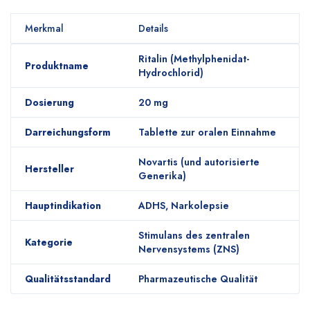
Merkmal
Details
Ritalin (Methylphenidat-
Produktname
Hydrochlorid)
Dosierung
20 mg
Darreichungsform
Tablette zur oralen Einnahme
Novartis (und autorisierte
Hersteller
Generika)
Hauptindikation
ADHS, Narkolepsie
Stimulans des zentralen
Kategorie
Nervensystems (ZNS)
Qualitätsstandard
Pharmazeutische Qualität