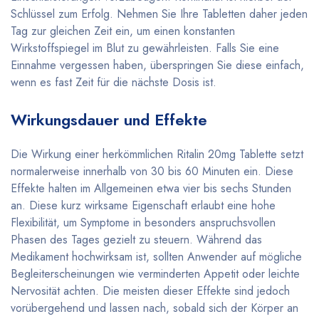
Schlüssel zum Erfolg. Nehmen Sie Ihre Tabletten daher jeden
Tag zur gleichen Zeit ein, um einen konstanten
Wirkstoffspiegel im Blut zu gewährleisten. Falls Sie eine
Einnahme vergessen haben, überspringen Sie diese einfach,
wenn es fast Zeit für die nächste Dosis ist.
Wirkungsdauer und Effekte
Die Wirkung einer herkömmlichen Ritalin 20mg Tablette setzt
normalerweise innerhalb von 30 bis 60 Minuten ein. Diese
Effekte halten im Allgemeinen etwa vier bis sechs Stunden
an. Diese kurz wirksame Eigenschaft erlaubt eine hohe
Flexibilität, um Symptome in besonders anspruchsvollen
Phasen des Tages gezielt zu steuern. Während das
Medikament hochwirksam ist, sollten Anwender auf mögliche
Begleiterscheinungen wie verminderten Appetit oder leichte
Nervosität achten. Die meisten dieser Effekte sind jedoch
vorübergehend und lassen nach, sobald sich der Körper an