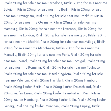
Ritalin 20mg for sale near me Barcelona
,
Ritalin 20mg for sale near me
Belgium
,
Ritalin 20mg for sale near me Berlin
,
Ritalin 20mg for sale
near me Birmingham
,
Ritalin 20mg for sale near me Frankfurt
,
Ritalin
20mg for sale near me Germany
,
Ritalin 20mg for sale near me
Hamburg
,
Ritalin 20mg for sale near me Liverpool
,
Ritalin 20mg for
sale near me London
,
Ritalin 20mg for sale near me Lyon
,
Ritalin 20mg
for sale near me Madrid
,
Ritalin 20mg for sale near me Málaga
,
Ritalin
20mg for sale near me Manchester
,
Ritalin 20mg for sale near me
Marseille
,
Ritalin 20mg for sale near me Paris
,
Ritalin 20mg for sale
near me Poland
,
Ritalin 20mg for sale near me Portugal
,
Ritalin 20mg
for sale near me Romania
,
Ritalin 20mg for sale near me Toulouse
,
Ritalin 20mg for sale near me United Kingdom
,
Ritalin 20mg for sale
near me Valencia
,
Ritalin 20mg Frankfurt
,
Ritalin 20mg Hamburg
,
Ritalin 20mg kaufen Berlin
,
Ritalin 20mg kaufen Deutschland
,
Ritalin
20mg kaufen Essen
,
Ritalin 20mg kaufen Frankfurt am Main
,
Ritalin
20mg kaufen Hamburg
,
Ritalin 20mg kaufen Köln
,
Ritalin 20mg kaufen
Leipzig
,
Ritalin 20mg kaufen München
,
Ritalin 20mg Leipzig
,
Ritalin