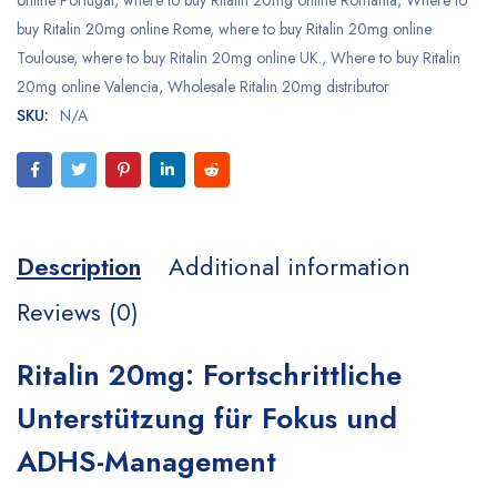
online Portugal
,
where to buy Ritalin 20mg online Romania
,
Where to
buy Ritalin 20mg online Rome
,
where to buy Ritalin 20mg online
Toulouse
,
where to buy Ritalin 20mg online UK.
,
Where to buy Ritalin
20mg online Valencia
,
Wholesale Ritalin 20mg distributor
SKU:
N/A
Description
Additional information
Reviews (0)
Ritalin 20mg: Fortschrittliche
Unterstützung für Fokus und
ADHS-Management