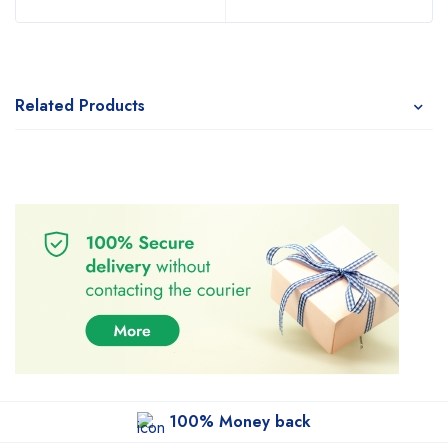
Related Products
100% Money back