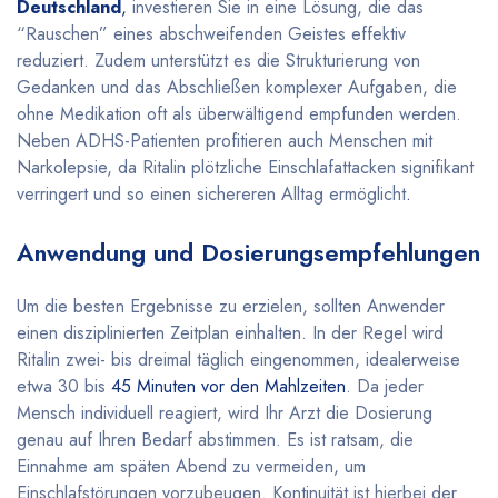
Deutschland
,
investieren Sie in eine Lösung, die das
“Rauschen” eines abschweifenden Geistes effektiv
reduziert. Zudem unterstützt es die Strukturierung von
Gedanken und das Abschließen komplexer Aufgaben, die
ohne Medikation oft als überwältigend empfunden werden.
Neben ADHS-Patienten profitieren auch Menschen mit
Narkolepsie, da Ritalin plötzliche Einschlafattacken signifikant
verringert und so einen sichereren Alltag ermöglicht
.
Anwendung und Dosierungsempfehlungen
Um die besten Ergebnisse zu erzielen, sollten Anwender
einen disziplinierten Zeitplan einhalten. In der Regel wird
Ritalin zwei- bis dreimal täglich eingenommen, idealerweise
etwa 30 bis
45 Minuten vor den Mahlzeiten
. Da jeder
Mensch individuell reagiert, wird Ihr Arzt die Dosierung
genau auf Ihren Bedarf abstimmen. Es ist ratsam, die
Einnahme am späten Abend zu vermeiden, um
Einschlafstörungen vorzubeugen. Kontinuität ist hierbei der