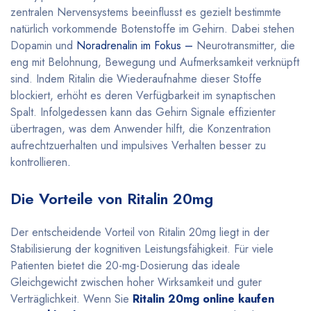
zentralen Nervensystems beeinflusst es gezielt bestimmte
natürlich vorkommende Botenstoffe im Gehirn. Dabei stehen
Dopamin und
Noradrenalin im Fokus –
Neurotransmitter, die
eng mit Belohnung, Bewegung und Aufmerksamkeit verknüpft
sind. Indem Ritalin die Wiederaufnahme dieser Stoffe
blockiert, erhöht es deren Verfügbarkeit im synaptischen
Spalt. Infolgedessen kann das Gehirn Signale effizienter
übertragen, was dem Anwender hilft, die Konzentration
aufrechtzuerhalten und impulsives Verhalten besser zu
kontrollieren
.
Die Vorteile von Ritalin 20mg
Der entscheidende Vorteil von Ritalin 20mg liegt in der
Stabilisierung der kognitiven Leistungsfähigkeit. Für viele
Patienten bietet die 20-mg-Dosierung das ideale
Gleichgewicht zwischen hoher Wirksamkeit und guter
Verträglichkeit. Wenn Sie
Ritalin 20mg online kaufen