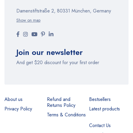
Damenstiftstraße 2, 80331 München, Germany
Show on map
Join our newsletter
And get $20 discount for your first order
About us
Refund and
Bestsellers
Returns Policy
Privacy Policy
Latest products
Terms & Conditions
Contact Us