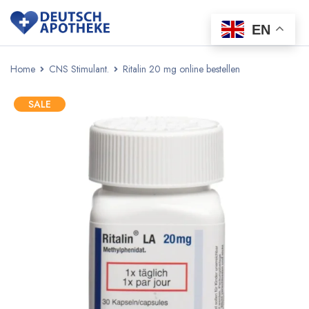
EN
Home
CNS Stimulant.
Ritalin 20 mg online bestellen
SALE