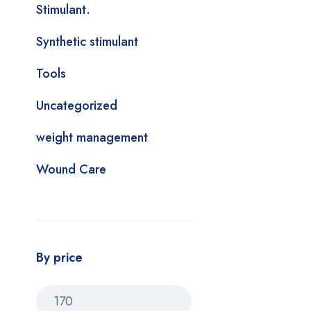
Stimulant.
Synthetic stimulant
Tools
Uncategorized
weight management
Wound Care
By price