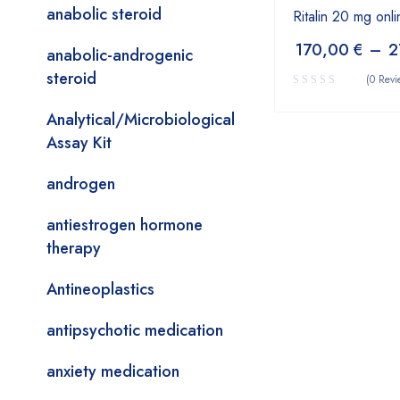
anabolic steroid
Ritalin 20 mg onli
170,00
€
–
2
anabolic-androgenic
steroid
(0 Revi
Analytical/Microbiological
Assay Kit
androgen
antiestrogen hormone
therapy
Antineoplastics
antipsychotic medication
anxiety medication