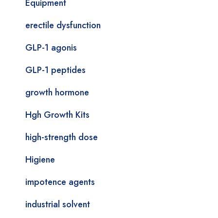
Equipment
erectile dysfunction
GLP-1 agonis
GLP-1 peptides
growth hormone
Hgh Growth Kits
high-strength dose
Higiene
impotence agents
industrial solvent