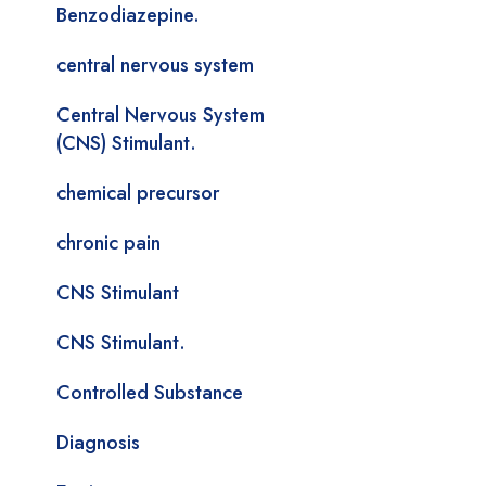
Benzodiazepine.
central nervous system
Central Nervous System
(CNS) Stimulant.
chemical precursor
chronic pain
CNS Stimulant
CNS Stimulant.
Controlled Substance
Diagnosis