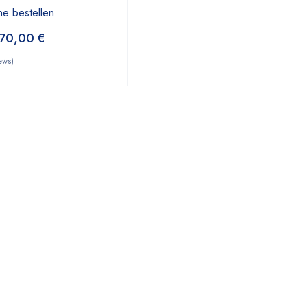
ne bestellen
70,00
€
ews)