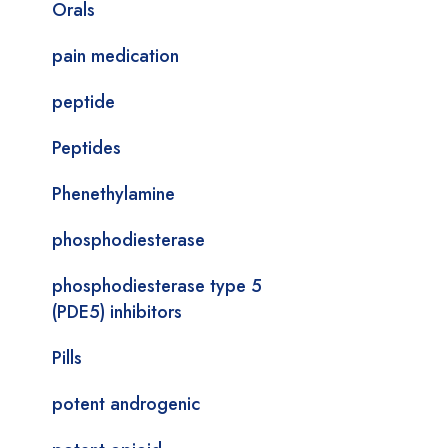
Orals
pain medication
peptide
Peptides
Phenethylamine
phosphodiesterase
phosphodiesterase type 5
(PDE5) inhibitors
Pills
potent androgenic