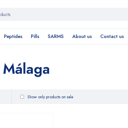
Peptides
Pills
SARMS
About us
Contact us
g Málaga
Show only products on sale