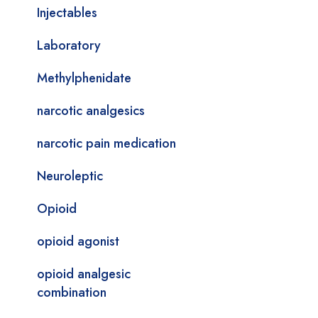
Injectables
Laboratory
Methylphenidate
narcotic analgesics
narcotic pain medication
Neuroleptic
Opioid
opioid agonist
opioid analgesic
combination