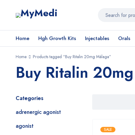
Home
Hgh Growth Kits
Injectables
Orals
Home
Products tagged “Buy Ritalin 20mg Málaga”
Buy Ritalin 20m
Categories
adrenergic agonist
agonist
SALE