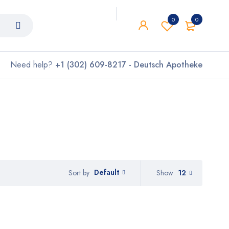
0
0
Need help?
+1 (302) 609-8217 - Deutsch Apotheke
Default
Show
12
Sort by