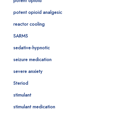
potent opioid
potent opioid analgesic
reactor cooling
SARMS
sedative-hypnotic
seizure medication
severe anxiety
Steriod
stimulant
stimulant medication