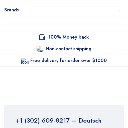
Brands
100% Money back
Non-contact shipping
Free delivery for order over $1000
+1 (302) 609-8217
– Deutsch