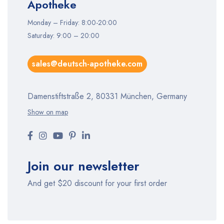
Apotheke
Monday – Friday: 8:00-20:00
Saturday: 9:00 – 20:00
sales@deutsch-apotheke.com
Damenstiftstraße 2, 80331 München, Germany
Show on map
Join our newsletter
And get $20 discount for your first order