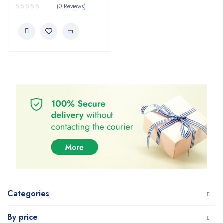
(0 Reviews)
Categories
By price