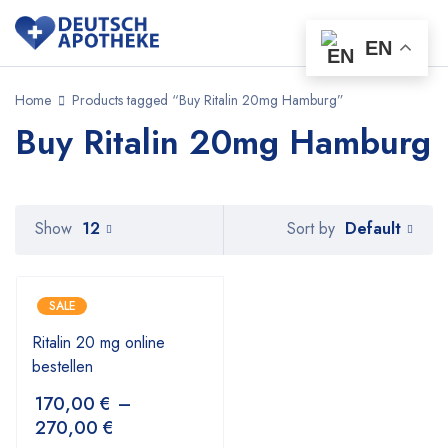
EN
Home
Products tagged “Buy Ritalin 20mg Hamburg”
Buy Ritalin 20mg Hamburg
Default
Show
12
Sort by
SALE
Ritalin 20 mg online
bestellen
170,00
€
–
270,00
€