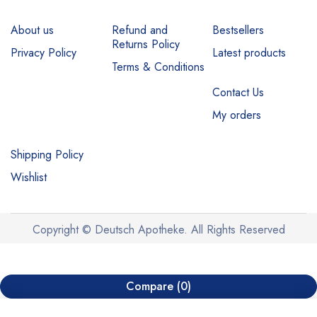
About us
Refund and
Bestsellers
Returns Policy
Privacy Policy
Latest products
Terms & Conditions
Contact Us
My orders
Shipping Policy
Wishlist
Copyright © Deutsch Apotheke. All Rights Reserved
Compare
(0)