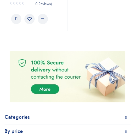
(0 Reviews)
Categories
By price