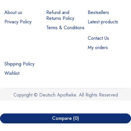
About us
Refund and
Bestsellers
Returns Policy
Privacy Policy
Latest products
Terms & Conditions
Contact Us
My orders
Shipping Policy
Wishlist
Copyright © Deutsch Apotheke. All Rights Reserved
Compare
(0)