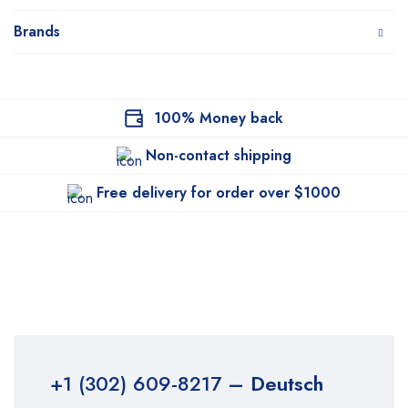
Brands
100% Money back
Non-contact shipping
Free delivery for order over $1000
+1 (302) 609-8217
– Deutsch