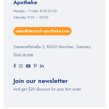
Apotheke
Monday – Friday: 8:00-20:00
Saturday: 9:00 – 20:00
sales@deutsch-apotheke.com
Damenstiftstraße 2, 80331 München, Germany
Show on map
Join our newsletter
And get $20 discount for your first order