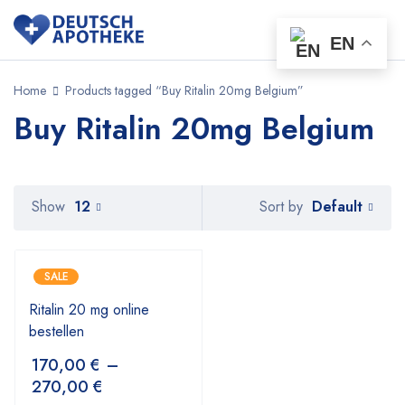
EN
Home
Products tagged “Buy Ritalin 20mg Belgium”
Buy Ritalin 20mg Belgium
Default
Show
12
Sort by
SALE
Ritalin 20 mg online
bestellen
170,00
€
–
270,00
€