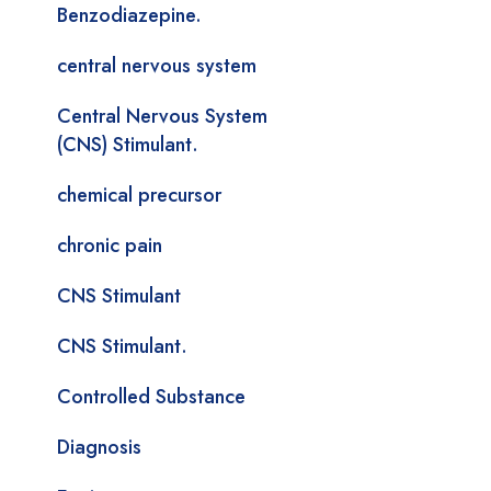
Benzodiazepine.
central nervous system
Central Nervous System
(CNS) Stimulant.
chemical precursor
chronic pain
CNS Stimulant
CNS Stimulant.
Controlled Substance
Diagnosis