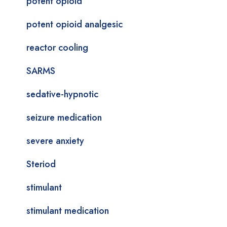
potent opioid
potent opioid analgesic
reactor cooling
SARMS
sedative-hypnotic
seizure medication
severe anxiety
Steriod
stimulant
stimulant medication