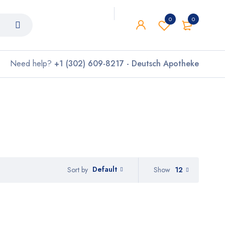
0
0
Need help?
+1 (302) 609-8217 - Deutsch Apotheke
Default
Show
12
Sort by