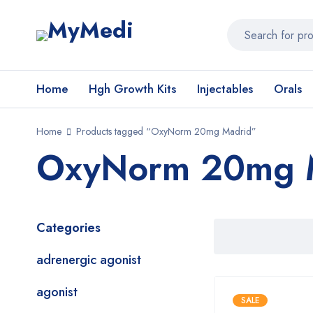
Home
Hgh Growth Kits
Injectables
Orals
Home
Products tagged “OxyNorm 20mg Madrid”
OxyNorm 20mg 
Categories
adrenergic agonist
agonist
SALE