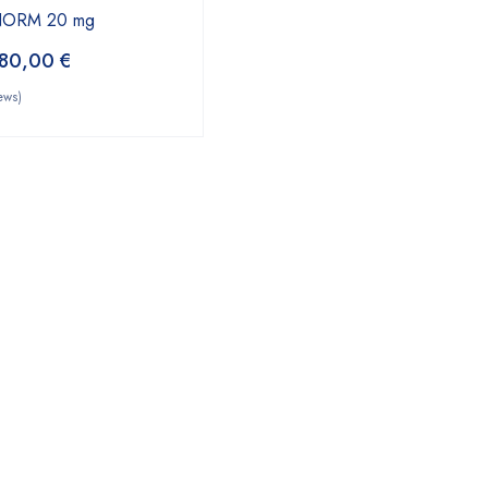
YNORM 20 mg
80,00
€
ews)