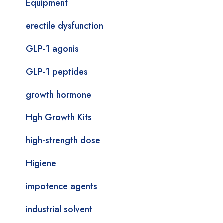
Equipment
erectile dysfunction
GLP-1 agonis
GLP-1 peptides
growth hormone
Hgh Growth Kits
high-strength dose
Higiene
impotence agents
industrial solvent