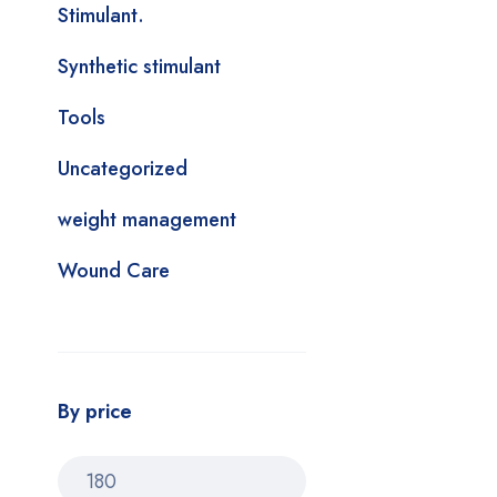
Stimulant.
Synthetic stimulant
Tools
Uncategorized
weight management
Wound Care
By price