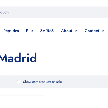
Peptides
Pills
SARMS
About us
Contact us
Madrid
Show only products on sale