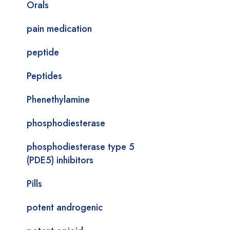
Orals
pain medication
peptide
Peptides
Phenethylamine
phosphodiesterase
phosphodiesterase type 5
(PDE5) inhibitors
Pills
potent androgenic