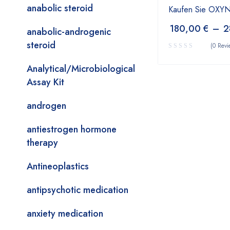
anabolic steroid
Kaufen Sie OX
180,00
€
–
2
anabolic-androgenic
steroid
(0 Revi
Analytical/Microbiological
Assay Kit
androgen
antiestrogen hormone
therapy
Antineoplastics
antipsychotic medication
anxiety medication