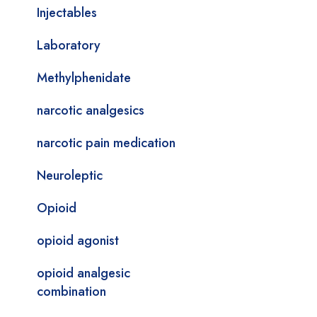
Injectables
Laboratory
Methylphenidate
narcotic analgesics
narcotic pain medication
Neuroleptic
Opioid
opioid agonist
opioid analgesic
combination