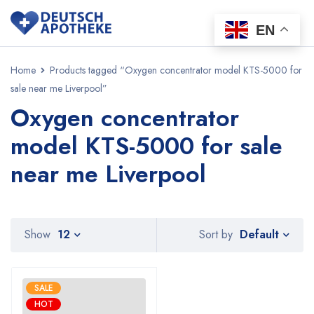
EN
Home
Products tagged “Oxygen concentrator model KTS-5000 for
sale near me Liverpool”
Oxygen concentrator
model KTS-5000 for sale
near me Liverpool
Default
Show
12
Sort by
SALE
HOT