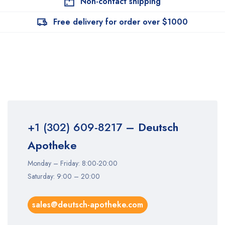
Non-contact shipping
Free delivery for order over $1000
+1 (302) 609-8217
– Deutsch
Apotheke
Monday – Friday: 8:00-20:00
Saturday: 9:00 – 20:00
sales@deutsch-apotheke.com