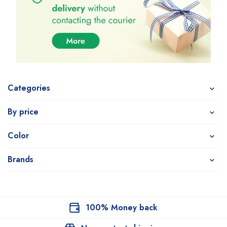
Categories
By price
Color
Brands
100% Money back