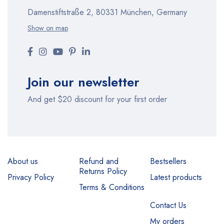
Damenstiftstraße 2, 80331 München, Germany
Show on map
Join our newsletter
And get $20 discount for your first order
About us
Refund and
Bestsellers
Returns Policy
Privacy Policy
Latest products
Terms & Conditions
Contact Us
My orders