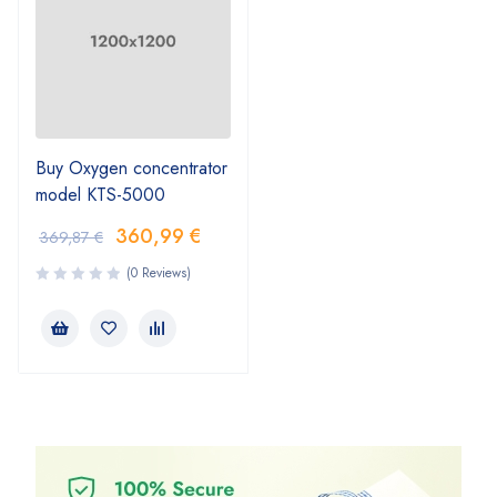
Buy Oxygen concentrator
model KTS-5000
360,99
€
369,87
€
(0 Reviews)