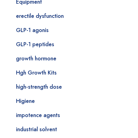
Equipment
erectile dysfunction
GLP-1 agonis
GLP-1 peptides
growth hormone
Hgh Growth Kits
high-strength dose
Higiene
impotence agents
industrial solvent