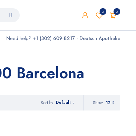
0
0
Need help?
+1 (302) 609-8217 - Deutsch Apotheke
0 Barcelona
Default
Show
12
Sort by