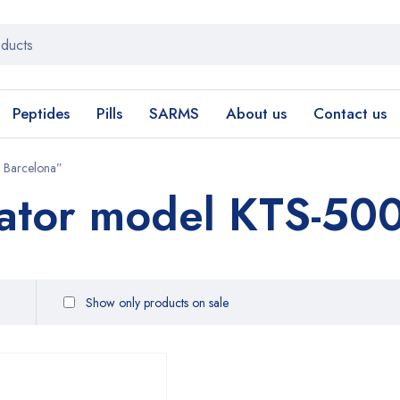
Peptides
Pills
SARMS
About us
Contact us
 Barcelona”
ator model KTS-500
Show only products on sale