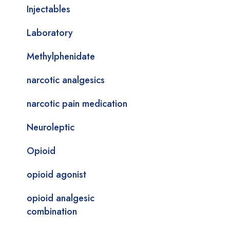
Injectables
Laboratory
Methylphenidate
narcotic analgesics
narcotic pain medication
Neuroleptic
Opioid
opioid agonist
opioid analgesic
combination