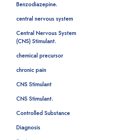
Benzodiazepine.
central nervous system
Central Nervous System
(CNS) Stimulant.
chemical precursor
chronic pain
CNS Stimulant
CNS Stimulant.
Controlled Substance
Diagnosis