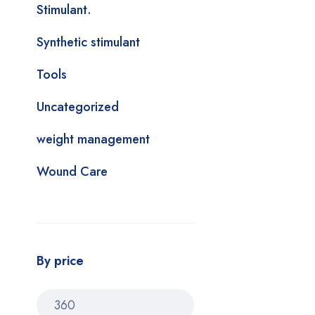
Stimulant.
Synthetic stimulant
Tools
Uncategorized
weight management
Wound Care
By price