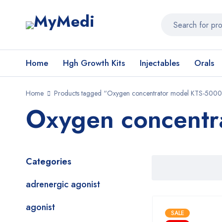
Home
Hgh Growth Kits
Injectables
Orals
Home
Products tagged “Oxygen concentrator model KTS-5000
Oxygen concentr
Categories
adrenergic agonist
agonist
SALE