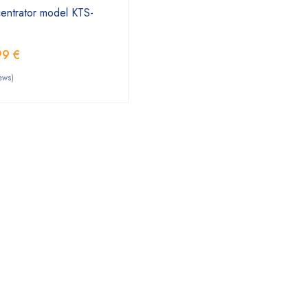
entrator model KTS-
99
€
ews)