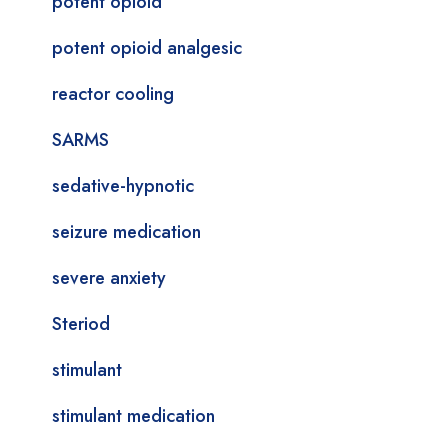
potent opioid
potent opioid analgesic
reactor cooling
SARMS
sedative-hypnotic
seizure medication
severe anxiety
Steriod
stimulant
stimulant medication