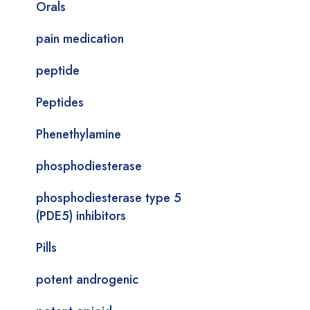
Orals
pain medication
peptide
Peptides
Phenethylamine
phosphodiesterase
phosphodiesterase type 5
(PDE5) inhibitors
Pills
potent androgenic