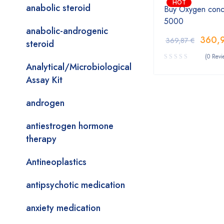
HOT
anabolic steroid
Buy Oxygen conc
5000
anabolic-androgenic
360,
369,87
€
steroid
(0 Revi
Analytical/Microbiological
Assay Kit
androgen
antiestrogen hormone
therapy
Antineoplastics
antipsychotic medication
anxiety medication