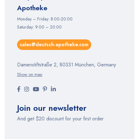
Apotheke
Monday – Friday: 8:00-20:00
Saturday: 9:00 – 20:00
sales@deutsch-apotheke.com
Damenstiftstraße 2, 80331 München, Germany
Show on map
Join our newsletter
And get $20 discount for your first order