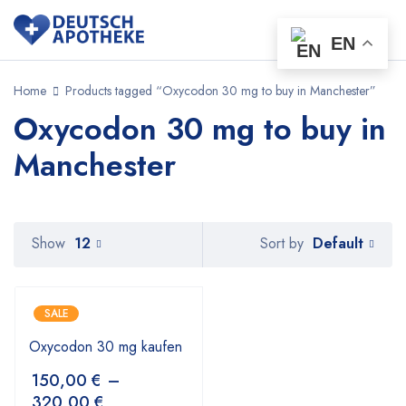
EN
Home
Products tagged “Oxycodon 30 mg to buy in Manchester”
Oxycodon 30 mg to buy in
Manchester
Default
Show
12
Sort by
SALE
Oxycodon 30 mg kaufen
150,00
€
–
320,00
€