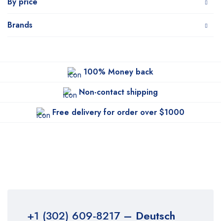
By price
Brands
100% Money back
Non-contact shipping
Free delivery for order over $1000
+1 (302) 609-8217
– Deutsch