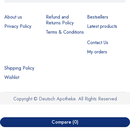
About us
Refund and
Bestsellers
Returns Policy
Privacy Policy
Latest products
Terms & Conditions
Contact Us
My orders
Shipping Policy
Wishlist
Copyright © Deutsch Apotheke. All Rights Reserved
Compare
(0)