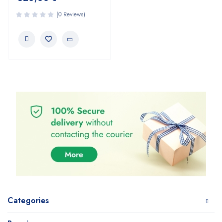
(0 Reviews)
Categories