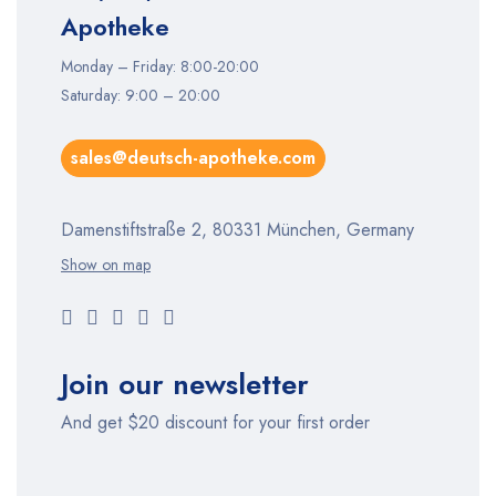
Apotheke
Monday – Friday: 8:00-20:00
Saturday: 9:00 – 20:00
sales@deutsch-apotheke.com
Damenstiftstraße 2, 80331 München, Germany
Show on map
Join our newsletter
And get $20 discount for your first order