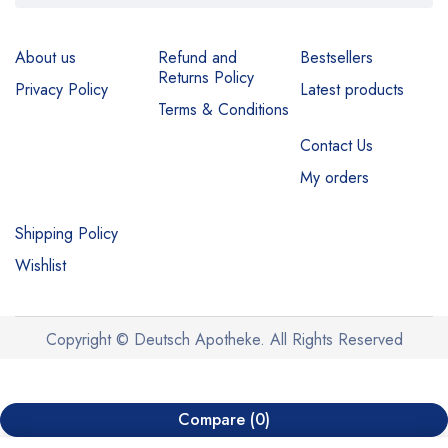
About us
Refund and
Bestsellers
Returns Policy
Privacy Policy
Latest products
Terms & Conditions
Contact Us
My orders
Shipping Policy
Wishlist
Copyright © Deutsch Apotheke. All Rights Reserved
Compare
(0)