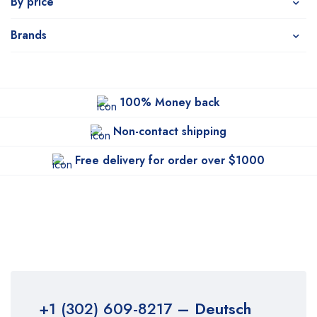
By price
Brands
100% Money back
Non-contact shipping
Free delivery for order over $1000
+1 (302) 609-8217
– Deutsch