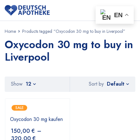
EN
Home
Products tagged “Oxycodon 30 mg to buy in Liverpool”
Oxycodon 30 mg to buy in
Liverpool
Default
Show
12
Sort by
SALE
Oxycodon 30 mg kaufen
150,00
€
–
320,00
€