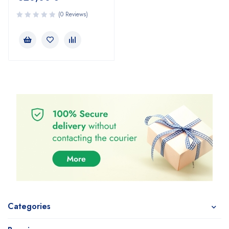
(0 Reviews)
Categories