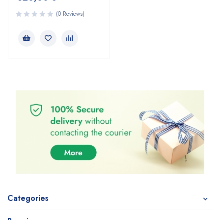
(0 Reviews)
Categories