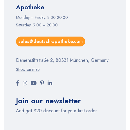
Apotheke
Monday – Friday: 8:00-20:00
Saturday: 9:00 – 20:00
sales@deutsch-apotheke.com
Damenstiftstraße 2, 80331 München, Germany
Show on map
Join our newsletter
And get $20 discount for your first order