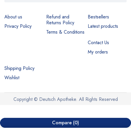
About us
Refund and
Bestsellers
Returns Policy
Privacy Policy
Latest products
Terms & Conditions
Contact Us
My orders
Shipping Policy
Wishlist
Copyright © Deutsch Apotheke. All Rights Reserved
Compare
(0)