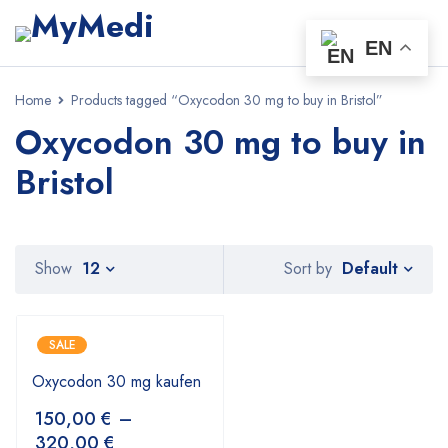
EN
Home
Products tagged “Oxycodon 30 mg to buy in Bristol”
Oxycodon 30 mg to buy in
Bristol
Default
Show
12
Sort by
SALE
Oxycodon 30 mg kaufen
150,00
€
–
320,00
€