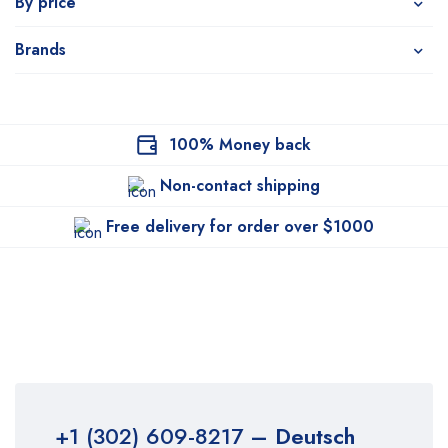
By price
Brands
100% Money back
Non-contact shipping
Free delivery for order over $1000
+1 (302) 609-8217
– Deutsch