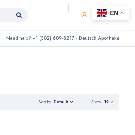
0
0
EN
Need help?
+1 (302) 609-8217 - Deutsch Apotheke
Sort by
Show
12
Default