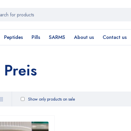
Peptides
Pills
SARMS
About us
Contact us
Preis
Show only products on sale