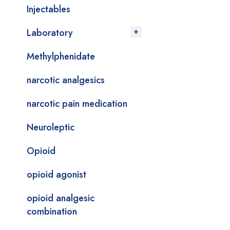
Injectables
Laboratory
Methylphenidate
narcotic analgesics
narcotic pain medication
Neuroleptic
Opioid
opioid agonist
opioid analgesic
combination