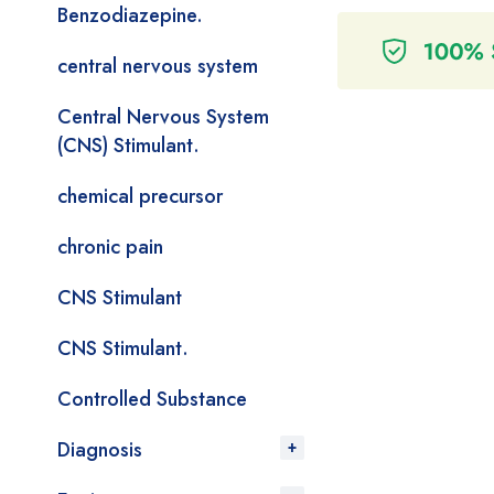
Benzodiazepine.
central nervous system
Central Nervous System
(CNS) Stimulant.
chemical precursor
chronic pain
CNS Stimulant
CNS Stimulant.
Controlled Substance
Diagnosis