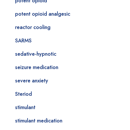
potent opioid
potent opioid analgesic
reactor cooling
SARMS
sedative-hypnotic
seizure medication
severe anxiety
Steriod
stimulant
stimulant medication