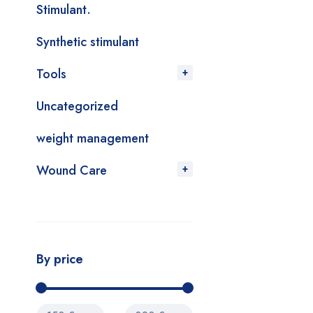
Stimulant.
Synthetic stimulant
Tools
Uncategorized
weight management
Wound Care
By price