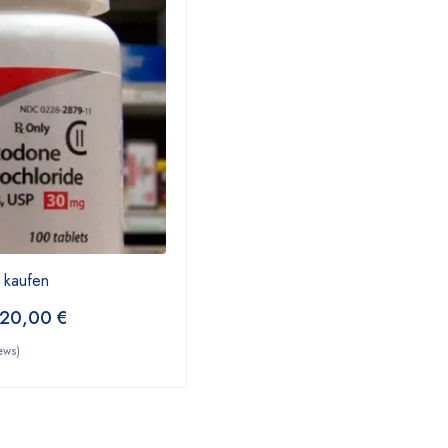
 kaufen
20,00
€
ews)