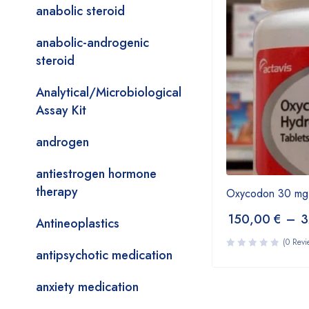
anabolic steroid
anabolic-androgenic
steroid
Analytical/Microbiological
Assay Kit
androgen
antiestrogen hormone
therapy
Oxycodon 30 mg
150,00
€
–
3
Antineoplastics
(0 Revi
antipsychotic medication
anxiety medication