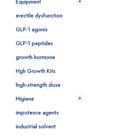
Equipment
erectile dysfunction
GLP-1 agonis
GLP-1 peptides
growth hormone
Hgh Growth Kits
high-strength dose
Higiene
impotence agents
industrial solvent