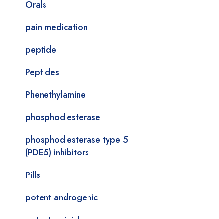
Orals
pain medication
peptide
Peptides
Phenethylamine
phosphodiesterase
phosphodiesterase type 5
(PDE5) inhibitors
Pills
potent androgenic