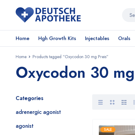
Home
Hgh Growth Kits
Injectables
Orals
Home
Products tagged “Oxycodon 30 mg Preis”
Oxycodon 30 mg 
Categories
adrenergic agonist
agonist
SALE