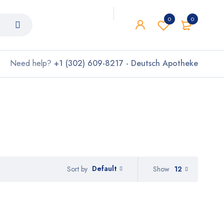
0
0
Need help?
+1 (302) 609-8217 - Deutsch Apotheke
Default
Show
12
Sort by