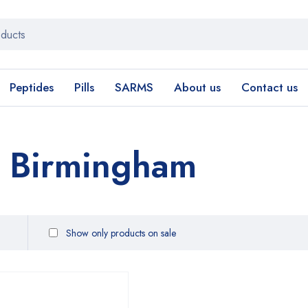
Peptides
Pills
SARMS
About us
Contact us
 Birmingham
Show only products on sale