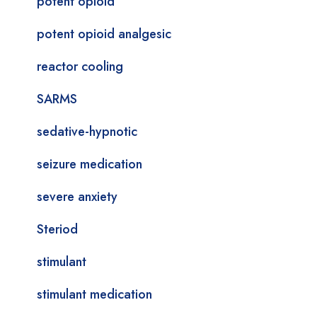
potent opioid
potent opioid analgesic
reactor cooling
SARMS
sedative-hypnotic
seizure medication
severe anxiety
Steriod
stimulant
stimulant medication