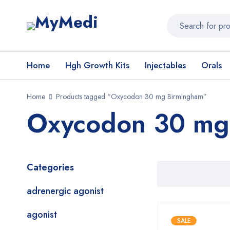
Home
Hgh Growth Kits
Injectables
Orals
Home
Products tagged “Oxycodon 30 mg Birmingham”
Oxycodon 30 mg
Categories
adrenergic agonist
agonist
SALE