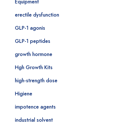
Equipment
erectile dysfunction
GLP-1 agonis
GLP-1 peptides
growth hormone
Hgh Growth Kits
high-strength dose
Higiene
impotence agents
industrial solvent