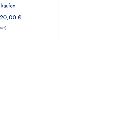
 kaufen
20,00
€
ews)