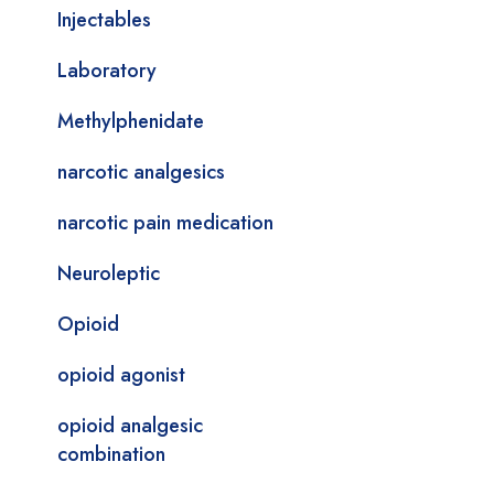
Injectables
Laboratory
Methylphenidate
narcotic analgesics
narcotic pain medication
Neuroleptic
Opioid
opioid agonist
opioid analgesic
combination