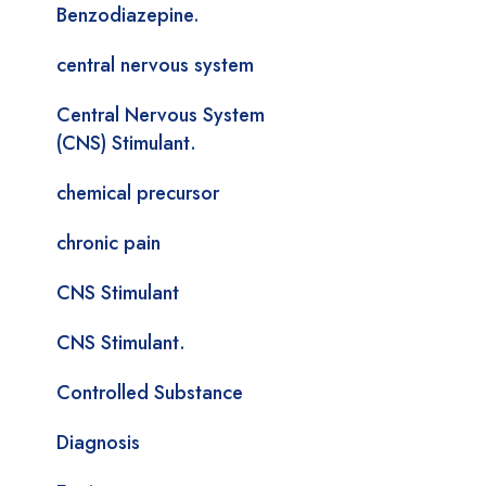
Benzodiazepine.
central nervous system
Central Nervous System
(CNS) Stimulant.
chemical precursor
chronic pain
CNS Stimulant
CNS Stimulant.
Controlled Substance
Diagnosis