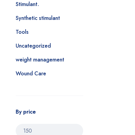
Stimulant.
Synthetic stimulant
Tools
Uncategorized
weight management
Wound Care
By price