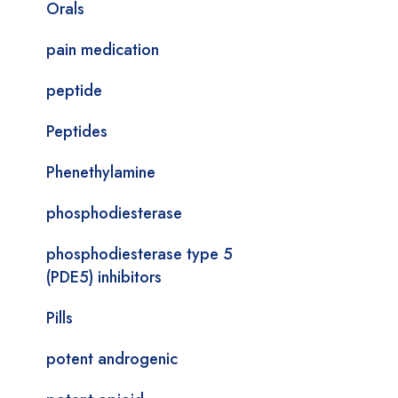
Orals
pain medication
peptide
Peptides
Phenethylamine
phosphodiesterase
phosphodiesterase type 5
(PDE5) inhibitors
Pills
potent androgenic