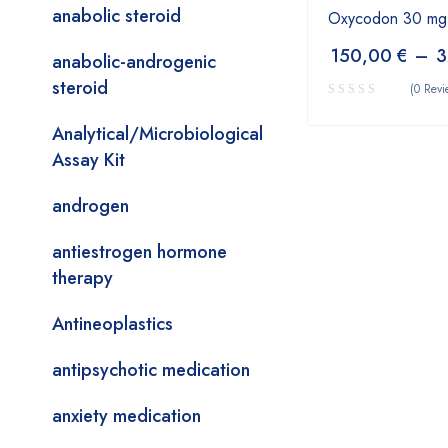
anabolic steroid
Oxycodon 30 mg
150,00
€
–
3
anabolic-androgenic
steroid
(0 Revi
Analytical/Microbiological
Assay Kit
androgen
antiestrogen hormone
therapy
Antineoplastics
antipsychotic medication
anxiety medication