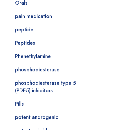
Orals
pain medication
peptide
Peptides
Phenethylamine
phosphodiesterase
phosphodiesterase type 5
(PDE5) inhibitors
Pills
potent androgenic