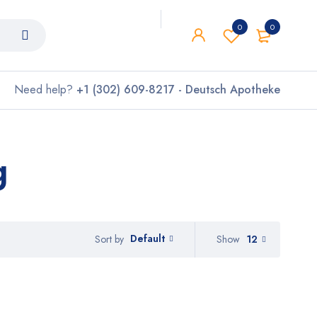
0
0
Need help?
+1 (302) 609-8217 - Deutsch Apotheke
g
Default
Show
12
Sort by