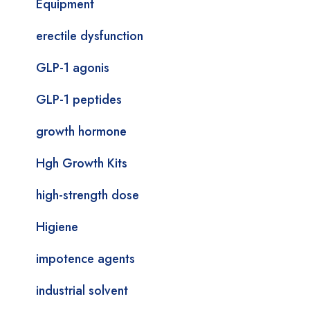
Equipment
erectile dysfunction
GLP-1 agonis
GLP-1 peptides
growth hormone
Hgh Growth Kits
high-strength dose
Higiene
impotence agents
industrial solvent