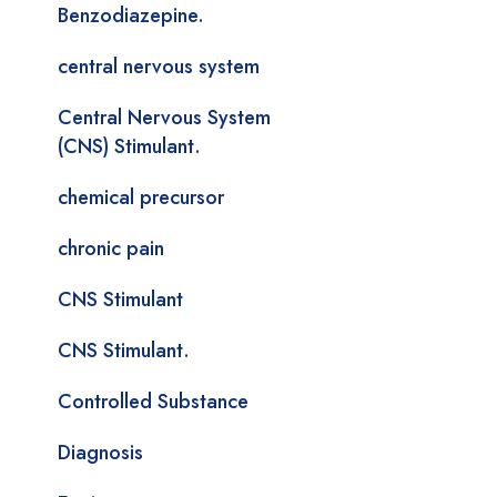
Benzodiazepine.
central nervous system
Central Nervous System
(CNS) Stimulant.
chemical precursor
chronic pain
CNS Stimulant
CNS Stimulant.
Controlled Substance
Diagnosis