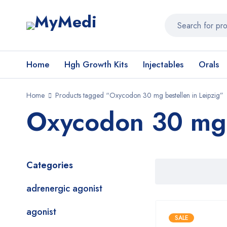
Home
Hgh Growth Kits
Injectables
Orals
Home
Products tagged “Oxycodon 30 mg bestellen in Leipzig”
Oxycodon 30 mg b
Categories
adrenergic agonist
agonist
SALE