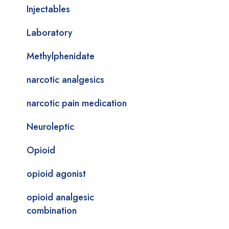
Injectables
Laboratory
Methylphenidate
narcotic analgesics
narcotic pain medication
Neuroleptic
Opioid
opioid agonist
opioid analgesic
combination