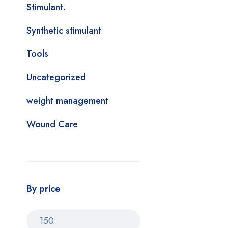
Stimulant.
Synthetic stimulant
Tools
Uncategorized
weight management
Wound Care
By price