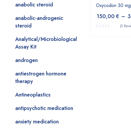
anabolic steroid
Oxycodon 30 mg
150,00
€
–
3
anabolic-androgenic
steroid
(0 Revi
Analytical/Microbiological
Assay Kit
androgen
antiestrogen hormone
therapy
Antineoplastics
antipsychotic medication
anxiety medication