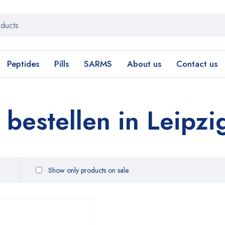
Peptides
Pills
SARMS
About us
Contact us
estellen in Leipzi
Show only products on sale