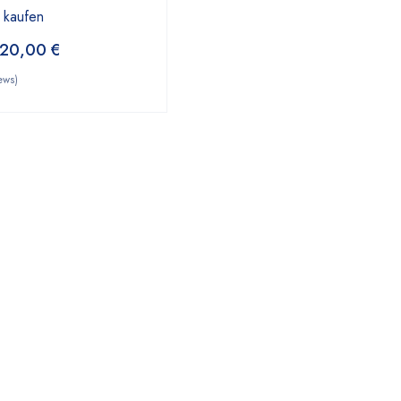
 kaufen
20,00
€
ews)