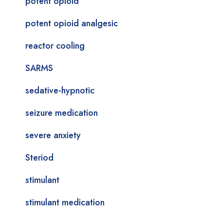
potent opioid
potent opioid analgesic
reactor cooling
SARMS
sedative-hypnotic
seizure medication
severe anxiety
Steriod
stimulant
stimulant medication