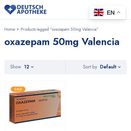
EN
Home
Products tagged “oxazepam 50mg Valencia”
oxazepam 50mg Valencia
Default
Show
12
Sort by
SALE