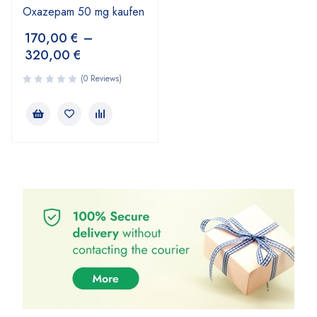
Oxazepam 50 mg kaufen
170,00
€
–
320,00
€
(0 Reviews)