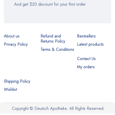
And get $20 discount for your first order
About us
Refund and
Bestsellers
Returns Policy
Privacy Policy
Latest products
Terms & Conditions
Contact Us
My orders
Shipping Policy
Wishlist
Copyright © Deutsch Apotheke. All Rights Reserved