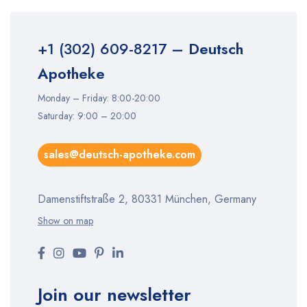
+1 (302) 609-8217
– Deutsch
Apotheke
Monday – Friday: 8:00-20:00
Saturday: 9:00 – 20:00
sales@deutsch-apotheke.com
Damenstiftstraße 2, 80331 München, Germany
Show on map
Join our newsletter