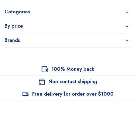
Categories
By price
Brands
100% Money back
Non-contact shipping
Free delivery for order over $1000