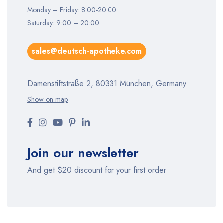
Monday – Friday: 8:00-20:00
Saturday: 9:00 – 20:00
sales@deutsch-apotheke.com
Damenstiftstraße 2, 80331 München, Germany
Show on map
Join our newsletter
And get $20 discount for your first order