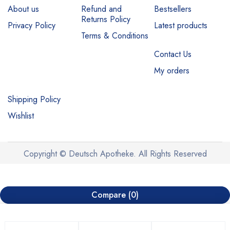
About us
Refund and
Bestsellers
Returns Policy
Privacy Policy
Latest products
Terms & Conditions
Contact Us
My orders
Shipping Policy
Wishlist
Copyright © Deutsch Apotheke. All Rights Reserved
Compare
(0)