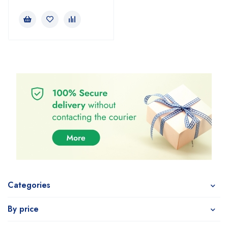
Categories
By price