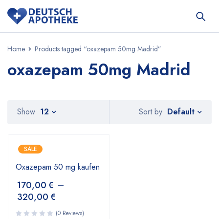
Home
Products tagged “oxazepam 50mg Madrid”
oxazepam 50mg Madrid
Default
Show
12
Sort by
SALE
Oxazepam 50 mg kaufen
170,00
€
–
320,00
€
(0 Reviews)