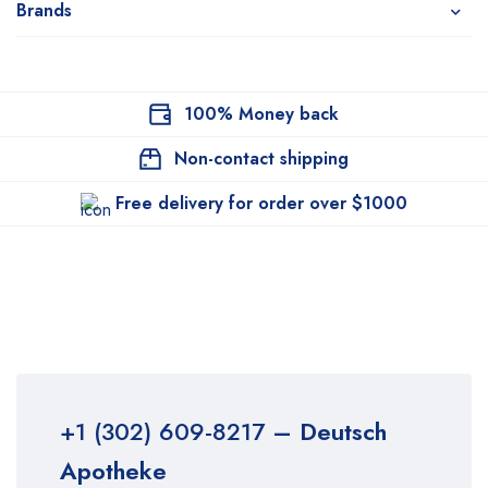
Brands
100% Money back
Non-contact shipping
Free delivery for order over $1000
+1 (302) 609-8217
– Deutsch
Apotheke