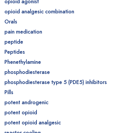
opioid agonist
opioid analgesic combination
Orals
pain medication
peptide
Peptides
Phenethylamine
phosphodiesterase
phosphodiesterase type 5 (PDE5) inhibitors
Pills
potent androgenic
potent opioid
potent opioid analgesic
reactor cooling