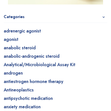
Categories
adrenergic agonist
agonist
anabolic steroid
anabolic-androgenic steroid
Analytical/Microbiological Assay Kit
androgen
antiestrogen hormone therapy
Antineoplastics
antipsychotic medication
anxiety medication