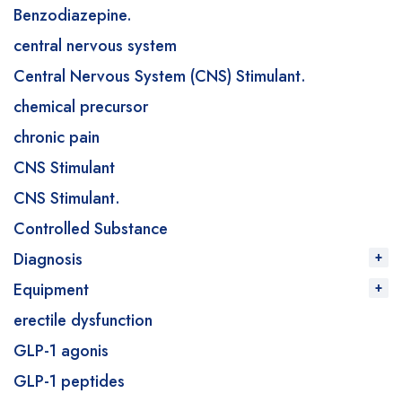
Benzodiazepine.
central nervous system
Central Nervous System (CNS) Stimulant.
chemical precursor
chronic pain
CNS Stimulant
CNS Stimulant.
Controlled Substance
Diagnosis
Equipment
erectile dysfunction
GLP-1 agonis
GLP-1 peptides