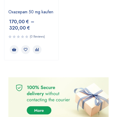
Oxazepam 50 mg kaufen
170,00
€
–
320,00
€
(0 Reviews)