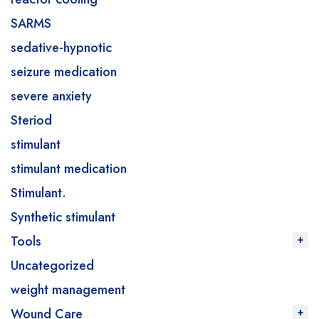
SARMS
sedative-hypnotic
seizure medication
severe anxiety
Steriod
stimulant
stimulant medication
Stimulant.
Synthetic stimulant
Tools
Uncategorized
weight management
Wound Care