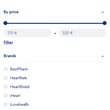
By price
170 €
320 €
Filter
Brands
BestPharm
HeartRate
HeartShield
iHeart
iLovehealth