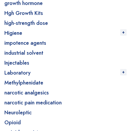
growth hormone
Hgh Growth Kits
high-strength dose
Higiene
impotence agents
industrial solvent
Injectables
Laboratory
Methylphenidate
narcotic analgesics
narcotic pain medication
Neuroleptic
Opioid