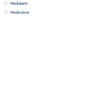
Medialarm
Medicstore
MyMedi
Pharmy
WeTakeCare