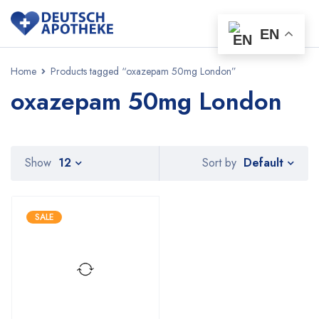
EN
Home
Products tagged “oxazepam 50mg London”
oxazepam 50mg London
Default
Show
12
Sort by
SALE