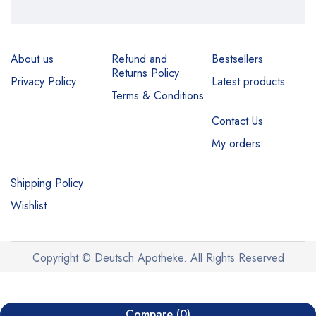
About us
Refund and
Bestsellers
Returns Policy
Privacy Policy
Latest products
Terms & Conditions
Contact Us
My orders
Shipping Policy
Wishlist
Copyright © Deutsch Apotheke. All Rights Reserved
Compare
(0)