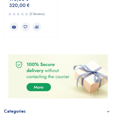
320,00
€
(0 Reviews)
Categories