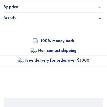
By price
Brands
100% Money back
Non-contact shipping
Free delivery for order over $1000