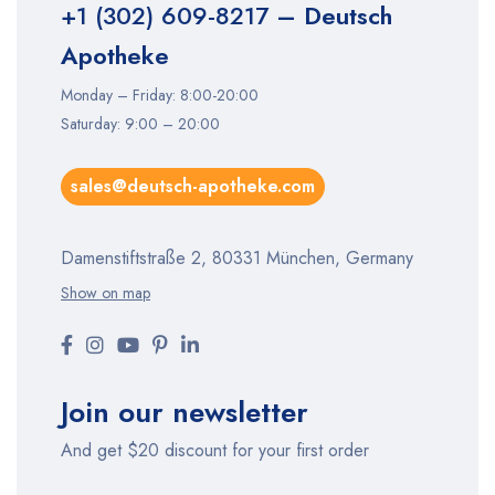
+1 (302) 609-8217
– Deutsch
Apotheke
Monday – Friday: 8:00-20:00
Saturday: 9:00 – 20:00
sales@deutsch-apotheke.com
Damenstiftstraße 2, 80331 München, Germany
Show on map
Join our newsletter
And get $20 discount for your first order