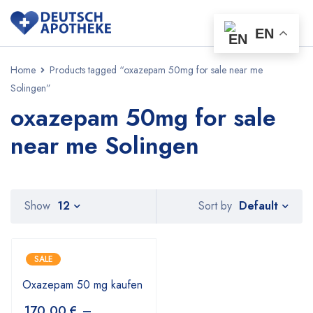
EN
Home
Products tagged “oxazepam 50mg for sale near me
Solingen”
oxazepam 50mg for sale
near me Solingen
Default
Show
12
Sort by
SALE
Oxazepam 50 mg kaufen
170,00
€
–