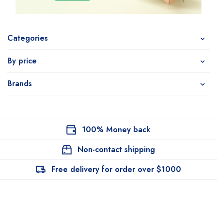
Categories
By price
Brands
100% Money back
Non-contact shipping
Free delivery for order over $1000