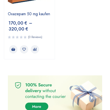
Oxazepam 50 mg kaufen
170,00
€
–
320,00
€
(0 Reviews)