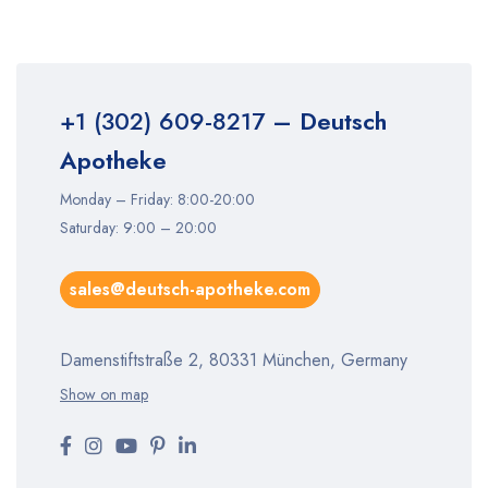
+1 (302) 609-8217
– Deutsch
Apotheke
Monday – Friday: 8:00-20:00
Saturday: 9:00 – 20:00
sales@deutsch-apotheke.com
Damenstiftstraße 2, 80331 München, Germany
Show on map