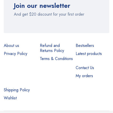
Join our newsletter
And get $20 discount for your first order
About us
Refund and
Bestsellers
Returns Policy
Privacy Policy
Latest products
Terms & Conditions
Contact Us
My orders
Shipping Policy
Wishlist