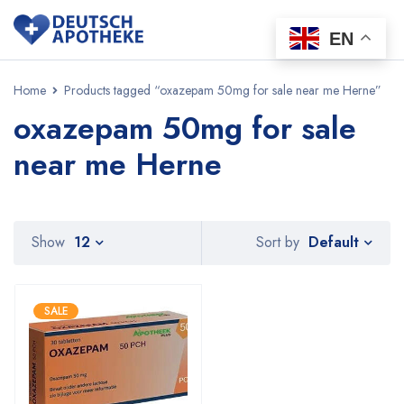
EN
Home
Products tagged “oxazepam 50mg for sale near me Herne”
oxazepam 50mg for sale
near me Herne
Default
Show
12
Sort by
SALE