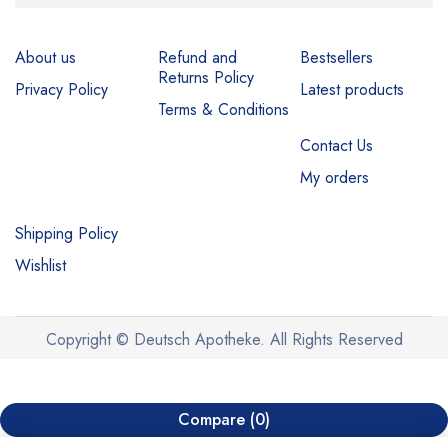
About us
Refund and
Bestsellers
Returns Policy
Privacy Policy
Latest products
Terms & Conditions
Contact Us
My orders
Shipping Policy
Wishlist
Copyright © Deutsch Apotheke. All Rights Reserved
Compare
(0)