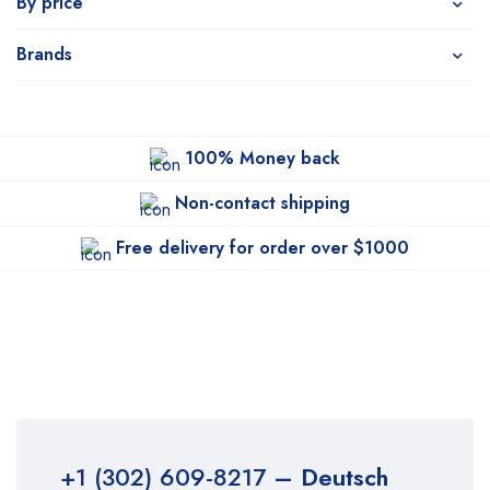
By price
Brands
100% Money back
Non-contact shipping
Free delivery for order over $1000
+1 (302) 609-8217
– Deutsch