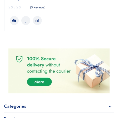
(0 Reviews)
Categories