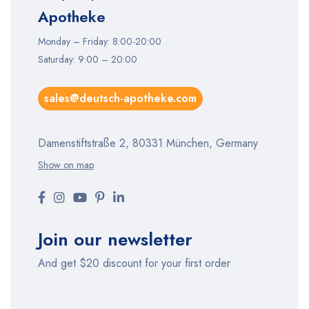
Apotheke
Monday – Friday: 8:00-20:00
Saturday: 9:00 – 20:00
sales@deutsch-apotheke.com
Damenstiftstraße 2, 80331 München, Germany
Show on map
Join our newsletter
And get $20 discount for your first order