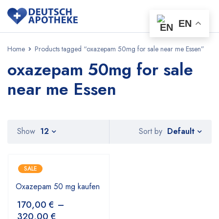
EN
Home
Products tagged “oxazepam 50mg for sale near me Essen”
oxazepam 50mg for sale
near me Essen
Default
Show
12
Sort by
SALE
Oxazepam 50 mg kaufen
170,00
€
–
320,00
€