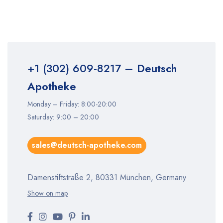
+1 (302) 609-8217
– Deutsch
Apotheke
Monday – Friday: 8:00-20:00
Saturday: 9:00 – 20:00
sales@deutsch-apotheke.com
Damenstiftstraße 2, 80331 München, Germany
Show on map