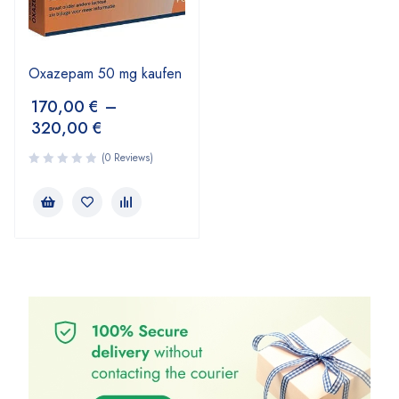
Oxazepam 50 mg kaufen
170,00
€
–
320,00
€
(0 Reviews)