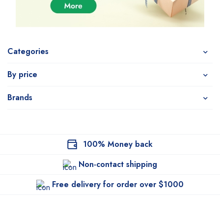
Categories
By price
Brands
100% Money back
Non-contact shipping
Free delivery for order over $1000