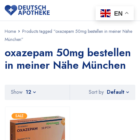
EN
Home
Products tagged “oxazepam 50mg bestellen in meiner Nähe
München”
oxazepam 50mg bestellen
in meiner Nähe München
Default
Show
12
Sort by
SALE