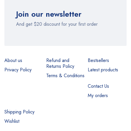
Join our newsletter
And get $20 discount for your first order
About us
Refund and
Bestsellers
Returns Policy
Privacy Policy
Latest products
Terms & Conditions
Contact Us
My orders
Shipping Policy
Wishlist