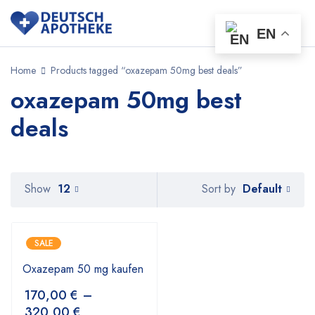
EN
Home
Products tagged “oxazepam 50mg best deals”
oxazepam 50mg best
deals
Default
Show
12
Sort by
SALE
Oxazepam 50 mg kaufen
170,00
€
–
320,00
€