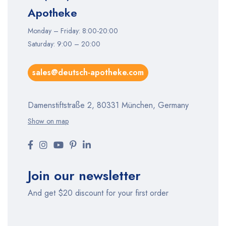
Apotheke
Monday – Friday: 8:00-20:00
Saturday: 9:00 – 20:00
sales@deutsch-apotheke.com
Damenstiftstraße 2, 80331 München, Germany
Show on map
Join our newsletter
And get $20 discount for your first order