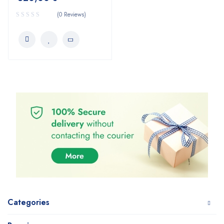
(0 Reviews)
Categories