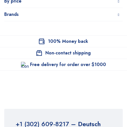
By price
Brands
100% Money back
Non-contact shipping
Free delivery for order over $1000
+1 (302) 609-8217
– Deutsch