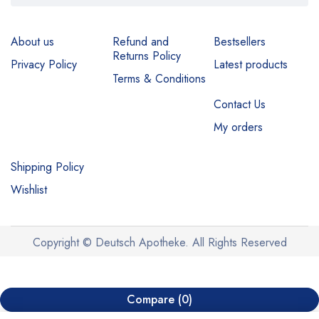
About us
Refund and
Bestsellers
Returns Policy
Privacy Policy
Latest products
Terms & Conditions
Contact Us
My orders
Shipping Policy
Wishlist
Copyright © Deutsch Apotheke. All Rights Reserved
Compare
(0)