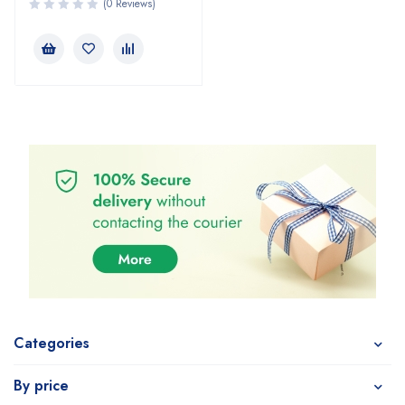
(0 Reviews)
Categories
By price