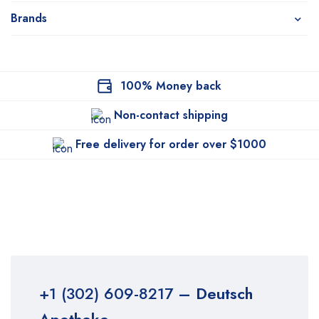
Brands
100% Money back
Non-contact shipping
Free delivery for order over $1000
+1 (302) 609-8217
– Deutsch