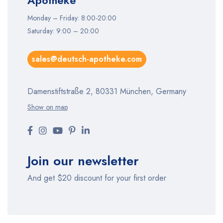
Apotheke
Monday – Friday: 8:00-20:00
Saturday: 9:00 – 20:00
sales@deutsch-apotheke.com
Damenstiftstraße 2, 80331 München, Germany
Show on map
Join our newsletter
And get $20 discount for your first order