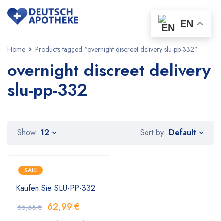
EN
Home
Products tagged “overnight discreet delivery slu-pp-332”
overnight discreet delivery
slu-pp-332
Default
Show
12
Sort by
SALE
Kaufen Sie SLU-PP-332
62,99
€
65,65
€