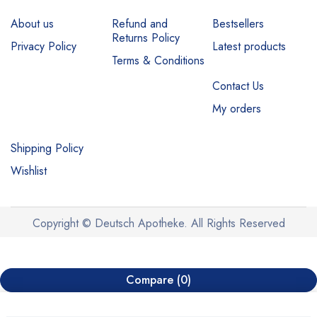
About us
Refund and
Bestsellers
Returns Policy
Privacy Policy
Latest products
Terms & Conditions
Contact Us
My orders
Shipping Policy
Wishlist
Copyright © Deutsch Apotheke. All Rights Reserved
Compare
(0)