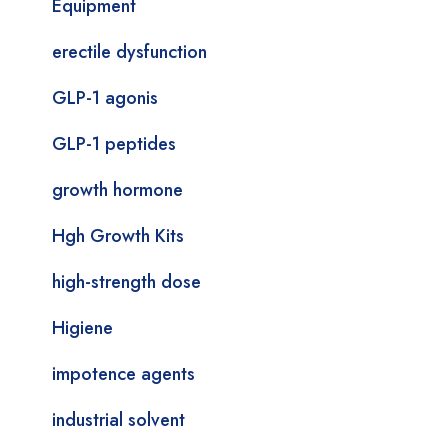
Equipment
erectile dysfunction
GLP-1 agonis
GLP-1 peptides
growth hormone
Hgh Growth Kits
high-strength dose
Higiene
impotence agents
industrial solvent