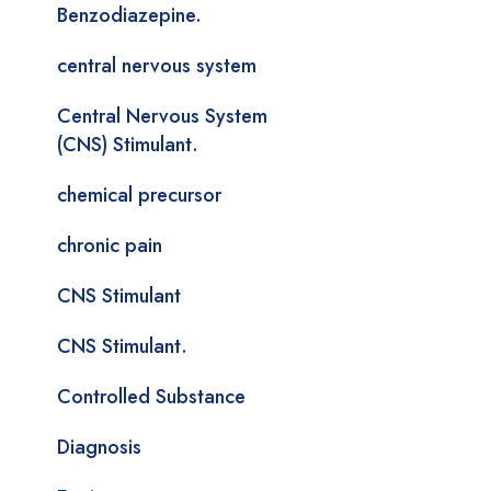
Benzodiazepine.
central nervous system
Central Nervous System
(CNS) Stimulant.
chemical precursor
chronic pain
CNS Stimulant
CNS Stimulant.
Controlled Substance
Diagnosis