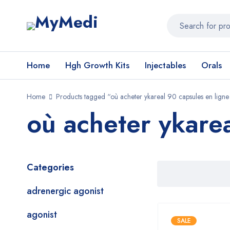
Home
Hgh Growth Kits
Injectables
Orals
Home
Products tagged “où acheter ykareal 90 capsules en ligne
où acheter ykare
Categories
adrenergic agonist
agonist
SALE