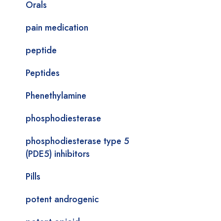
Orals
pain medication
peptide
Peptides
Phenethylamine
phosphodiesterase
phosphodiesterase type 5
(PDE5) inhibitors
Pills
potent androgenic