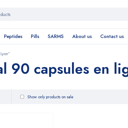
Peptides
Pills
SARMS
About us
Contact us
 Lyon”
al 90 capsules en li
Show only products on sale