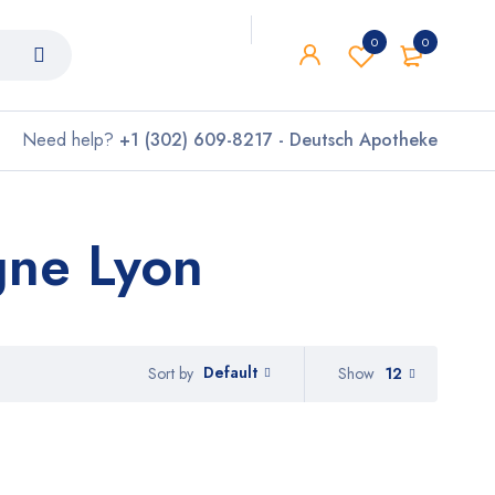
0
0
Need help?
+1 (302) 609-8217 - Deutsch Apotheke
gne Lyon
Default
Show
12
Sort by