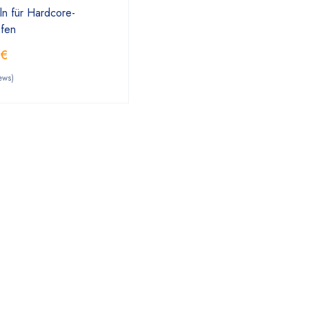
ln für Hardcore-
ufen
0
€
ews)