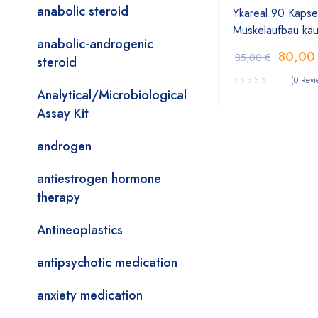
anabolic steroid
Ykareal 90 Kapse
Muskelaufbau ka
anabolic-androgenic
80,0
85,00
€
steroid
(0 Revi
Analytical/Microbiological
Assay Kit
androgen
antiestrogen hormone
therapy
Antineoplastics
antipsychotic medication
anxiety medication