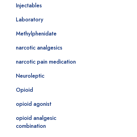
Injectables
Laboratory
Methylphenidate
narcotic analgesics
narcotic pain medication
Neuroleptic
Opioid
opioid agonist
opioid analgesic
combination