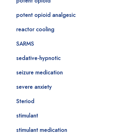
potent opioid
potent opioid analgesic
reactor cooling
SARMS
sedative-hypnotic
seizure medication
severe anxiety
Steriod
stimulant
stimulant medication