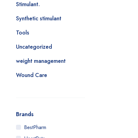
Stimulant.
Synthetic stimulant
Tools
Uncategorized
weight management
Wound Care
Brands
BestPharm