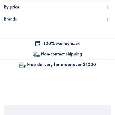
By price
Brands
100% Money back
Non-contact shipping
Free delivery for order over $1000