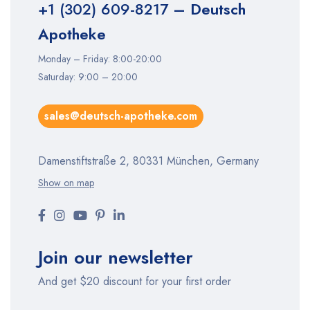
+1 (302) 609-8217
– Deutsch
Apotheke
Monday – Friday: 8:00-20:00
Saturday: 9:00 – 20:00
sales@deutsch-apotheke.com
Damenstiftstraße 2, 80331 München, Germany
Show on map
Join our newsletter
And get $20 discount for your first order