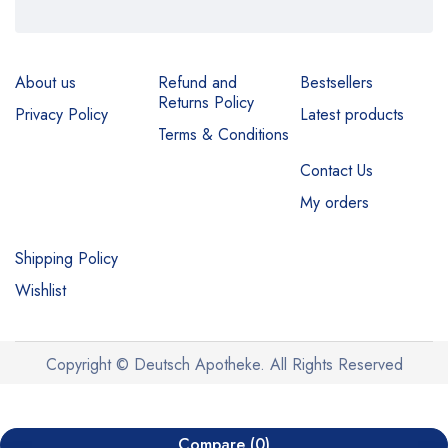
About us
Refund and
Bestsellers
Returns Policy
Privacy Policy
Latest products
Terms & Conditions
Contact Us
My orders
Shipping Policy
Wishlist
Copyright © Deutsch Apotheke. All Rights Reserved
Compare
(0)