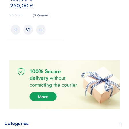
260,00
€
(0 Reviews)
Categories