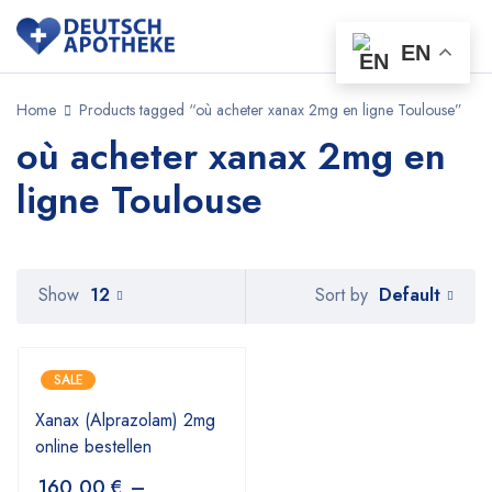
EN
Home
Products tagged “où acheter xanax 2mg en ligne Toulouse”
où acheter xanax 2mg en
ligne Toulouse
Default
Show
12
Sort by
SALE
Xanax (Alprazolam) 2mg
online bestellen
160,00
€
–