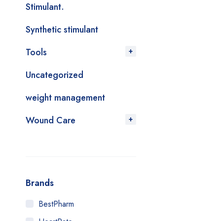
Stimulant.
Synthetic stimulant
Tools
Uncategorized
weight management
Wound Care
Brands
BestPharm