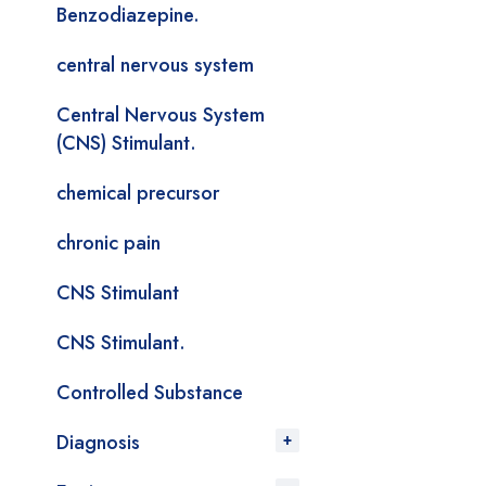
Benzodiazepine.
central nervous system
Central Nervous System
(CNS) Stimulant.
chemical precursor
chronic pain
CNS Stimulant
CNS Stimulant.
Controlled Substance
Diagnosis