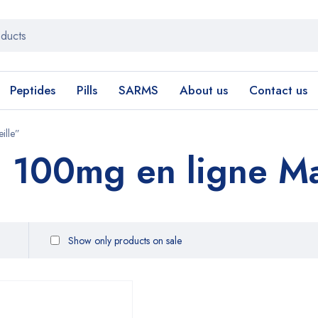
Peptides
Pills
SARMS
About us
Contact us
ille”
a 100mg en ligne Ma
Show only products on sale