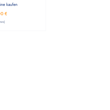
ine kaufen
00
€
ews)