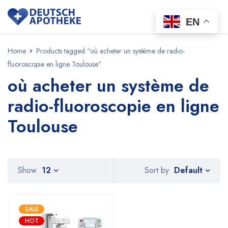
EN
Home
Products tagged “où acheter un système de radio-
fluoroscopie en ligne Toulouse”
où acheter un système de
radio-fluoroscopie en ligne
Toulouse
Default
Show
12
Sort by
SALE
HOT