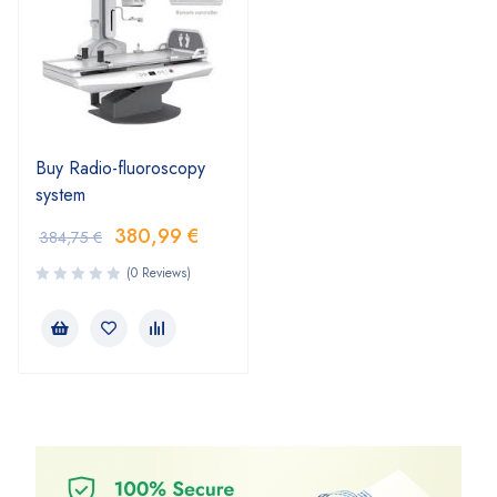
Buy Radio-fluoroscopy
system
380,99
€
384,75
€
(0 Reviews)