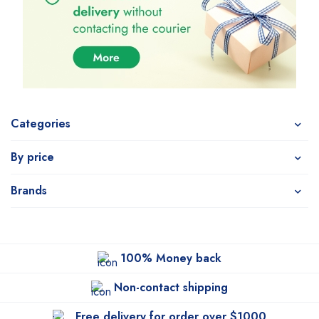
Categories
By price
Brands
100% Money back
Non-contact shipping
Free delivery for order over $1000