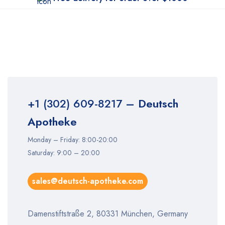
+1 (302) 609-8217
– Deutsch
Apotheke
Monday – Friday: 8:00-20:00
Saturday: 9:00 – 20:00
sales@deutsch-apotheke.com
Damenstiftstraße 2, 80331 München, Germany