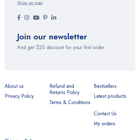
Show on map
Join our newsletter
And get $20 discount for your first order
About us
Refund and
Bestsellers
Returns Policy
Privacy Policy
Latest products
Terms & Conditions
Contact Us
My orders