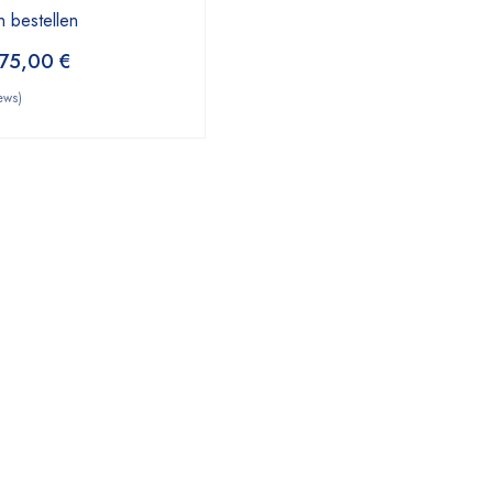
n bestellen
75,00
€
ews)