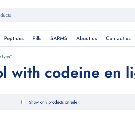
Peptides
Pills
SARMS
About us
Contact us
e Lyon”
l with codeine en l
Show only products on sale