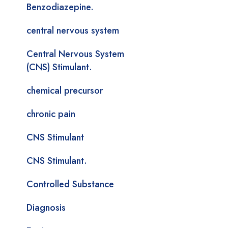
Benzodiazepine.
central nervous system
Central Nervous System
(CNS) Stimulant.
chemical precursor
chronic pain
CNS Stimulant
CNS Stimulant.
Controlled Substance
Diagnosis