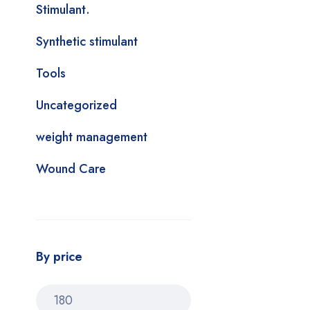
Stimulant.
Synthetic stimulant
Tools
Uncategorized
weight management
Wound Care
By price