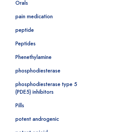
Orals
pain medication
peptide
Peptides
Phenethylamine
phosphodiesterase
phosphodiesterase type 5
(PDE5) inhibitors
Pills
potent androgenic