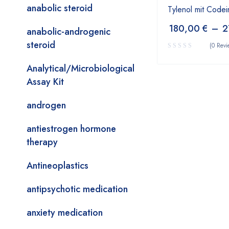
anabolic steroid
Tylenol mit Codei
180,00
€
–
2
anabolic-androgenic
steroid
(0 Revi
Analytical/Microbiological
Assay Kit
androgen
antiestrogen hormone
therapy
Antineoplastics
antipsychotic medication
anxiety medication