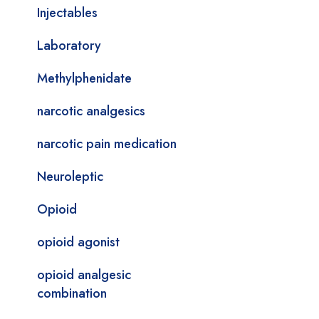
Injectables
Laboratory
Methylphenidate
narcotic analgesics
narcotic pain medication
Neuroleptic
Opioid
opioid agonist
opioid analgesic
combination