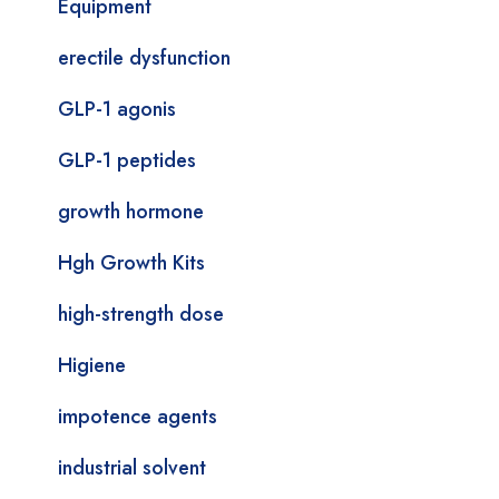
Equipment
erectile dysfunction
GLP-1 agonis
GLP-1 peptides
growth hormone
Hgh Growth Kits
high-strength dose
Higiene
impotence agents
industrial solvent