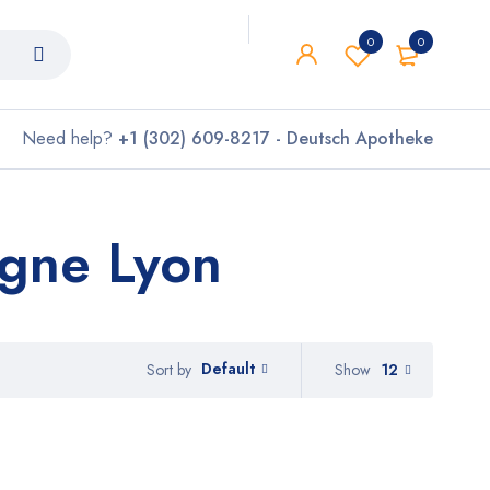
0
0
Need help?
+1 (302) 609-8217 - Deutsch Apotheke
igne Lyon
Default
Show
12
Sort by