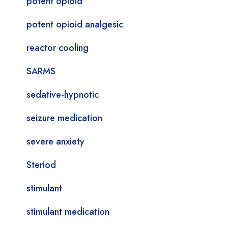
potent opioid
potent opioid analgesic
reactor cooling
SARMS
sedative-hypnotic
seizure medication
severe anxiety
Steriod
stimulant
stimulant medication