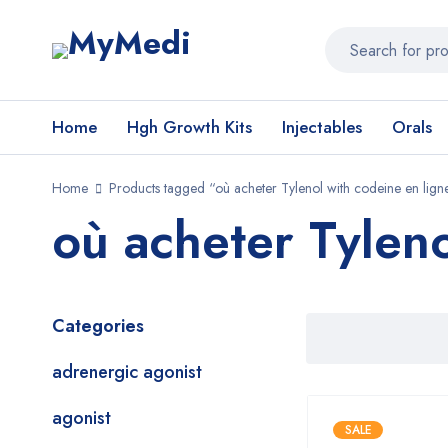
Home
Hgh Growth Kits
Injectables
Orals
Home
Products tagged “où acheter Tylenol with codeine en lign
où acheter Tyleno
Categories
adrenergic agonist
agonist
SALE