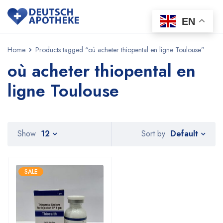
EN
Home
Products tagged “où acheter thiopental en ligne Toulouse”
où acheter thiopental en
ligne Toulouse
Default
Show
12
Sort by
SALE