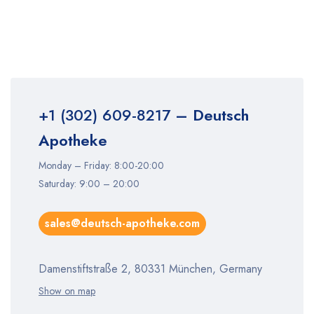
+1 (302) 609-8217
– Deutsch
Apotheke
Monday – Friday: 8:00-20:00
Saturday: 9:00 – 20:00
sales@deutsch-apotheke.com
Damenstiftstraße 2, 80331 München, Germany
Show on map