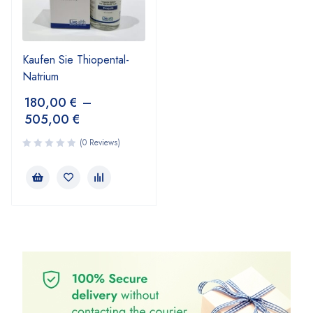
Kaufen Sie Thiopental-
Natrium
180,00
€
–
505,00
€
(0 Reviews)