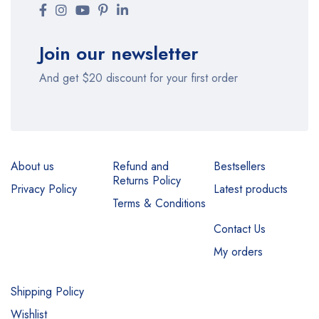
Join our newsletter
And get $20 discount for your first order
About us
Refund and
Bestsellers
Returns Policy
Privacy Policy
Latest products
Terms & Conditions
Contact Us
My orders
Shipping Policy
Wishlist