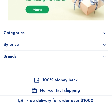
Categories
By price
Brands
100% Money back
Non-contact shipping
Free delivery for order over $1000