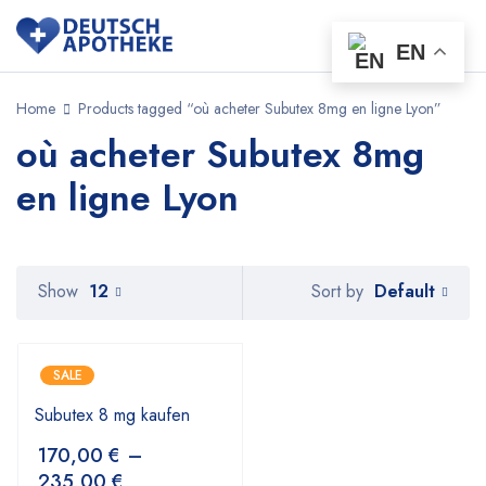
EN
Home
Products tagged “où acheter Subutex 8mg en ligne Lyon”
où acheter Subutex 8mg
en ligne Lyon
Default
Show
12
Sort by
SALE
Subutex 8 mg kaufen
170,00
€
–
235,00
€