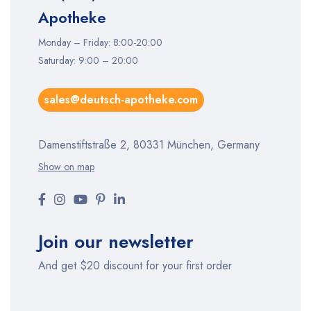
Apotheke
Monday – Friday: 8:00-20:00
Saturday: 9:00 – 20:00
sales@deutsch-apotheke.com
Damenstiftstraße 2, 80331 München, Germany
Show on map
Join our newsletter
And get $20 discount for your first order