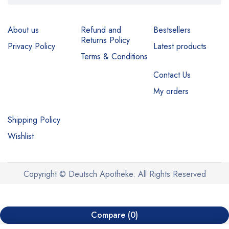
About us
Refund and
Bestsellers
Returns Policy
Privacy Policy
Latest products
Terms & Conditions
Contact Us
My orders
Shipping Policy
Wishlist
Copyright © Deutsch Apotheke. All Rights Reserved
Compare
(0)