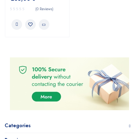
(0 Reviews)
Categories