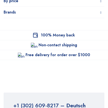
By price
Brands
100% Money back
Non-contact shipping
Free delivery for order over $1000
+1 (302) 609-8217
– Deutsch