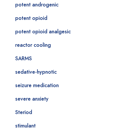
potent androgenic
potent opioid
potent opioid analgesic
reactor cooling
SARMS
sedative-hypnotic
seizure medication
severe anxiety
Steriod
stimulant