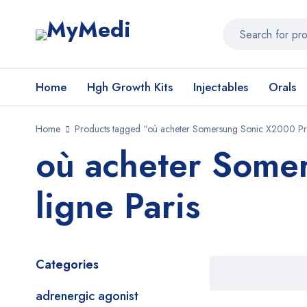
Home
Hgh Growth Kits
Injectables
Orals
Home
Products tagged “où acheter Somersung Sonic X2000 Pro
où acheter Some
ligne Paris
Categories
adrenergic agonist