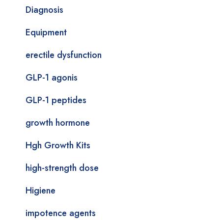
Diagnosis
Equipment
erectile dysfunction
GLP-1 agonis
GLP-1 peptides
growth hormone
Hgh Growth Kits
high-strength dose
Higiene
impotence agents