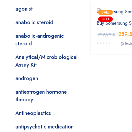
agonist
SALE
HOT
anabolic steroid
Buy Somersung S
289,
299,99
€
anabolic-androgenic
steroid
(0 Revi
Analytical/Microbiological
Assay Kit
androgen
antiestrogen hormone
therapy
Antineoplastics
antipsychotic medication