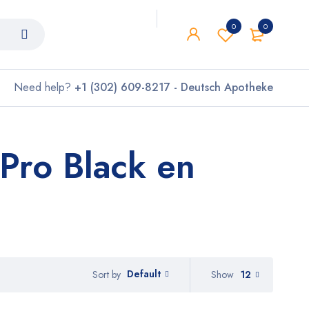
0
0
Need help?
+1 (302) 609-8217 - Deutsch Apotheke
Pro Black en
Default
Show
12
Sort by