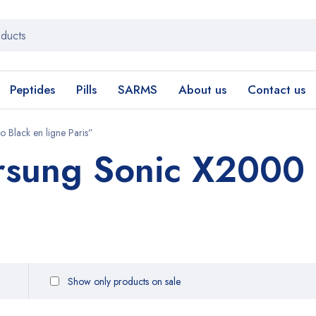
Peptides
Pills
SARMS
About us
Contact us
 Black en ligne Paris”
rsung Sonic X2000 
Show only products on sale