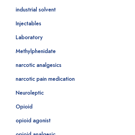
industrial solvent
Injectables
Laboratory
Methylphenidate
narcotic analgesics
narcotic pain medication
Neuroleptic
Opioid
opioid agonist
opioid analgesic