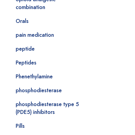
combination
Orals
pain medication
peptide
Peptides
Phenethylamine
phosphodiesterase
phosphodiesterase type 5
(PDE5) inhibitors
Pills