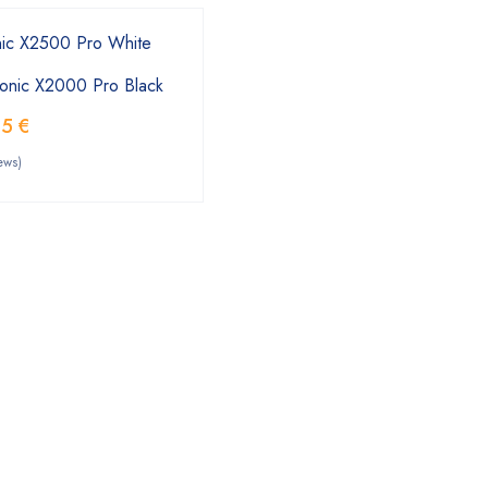
onic X2000 Pro Black
55
€
ews)