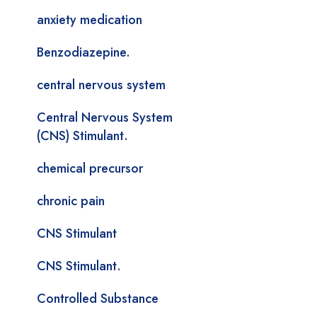
anxiety medication
Benzodiazepine.
central nervous system
Central Nervous System
(CNS) Stimulant.
chemical precursor
chronic pain
CNS Stimulant
CNS Stimulant.
Controlled Substance