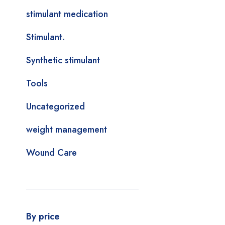
stimulant medication
Stimulant.
Synthetic stimulant
Tools
Uncategorized
weight management
Wound Care
By price