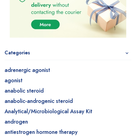
Categories
adrenergic agonist
agonist
anabolic steroid
anabolic-androgenic steroid
Analytical/Microbiological Assay Kit
androgen
antiestrogen hormone therapy