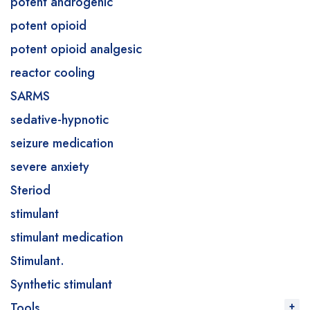
potent androgenic
potent opioid
potent opioid analgesic
reactor cooling
SARMS
sedative-hypnotic
seizure medication
severe anxiety
Steriod
stimulant
stimulant medication
Stimulant.
Synthetic stimulant
Tools