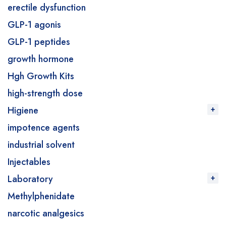
erectile dysfunction
GLP-1 agonis
GLP-1 peptides
growth hormone
Hgh Growth Kits
high-strength dose
Higiene
impotence agents
industrial solvent
Injectables
Laboratory
Methylphenidate
narcotic analgesics