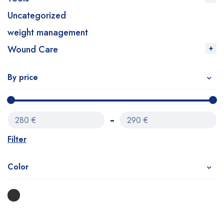
Uncategorized
weight management
Wound Care
By price
280 €
290 €
Filter
Color