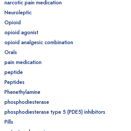
narcotic pain medication
Neuroleptic
Opioid
opioid agonist
opioid analgesic combination
Orals
pain medication
peptide
Peptides
Phenethylamine
phosphodiesterase
phosphodiesterase type 5 (PDE5) inhibitors
Pills