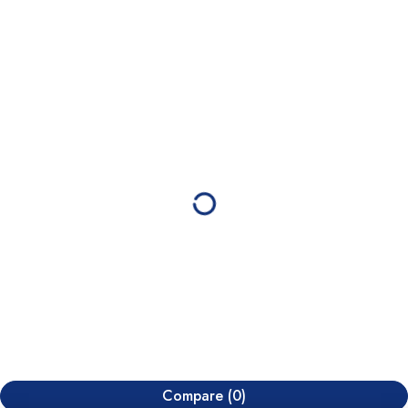
Compare
(0)