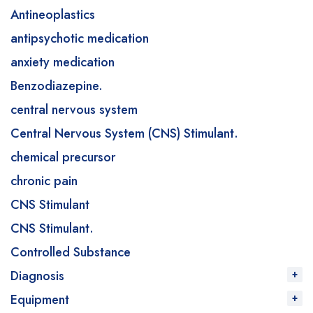
Antineoplastics
antipsychotic medication
anxiety medication
Benzodiazepine.
central nervous system
Central Nervous System (CNS) Stimulant.
chemical precursor
chronic pain
CNS Stimulant
CNS Stimulant.
Controlled Substance
Diagnosis
Equipment