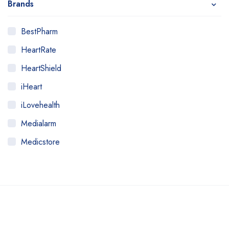
Brands
BestPharm
HeartRate
HeartShield
iHeart
iLovehealth
Medialarm
Medicstore
MyMedi
Pharmy
WeTakeCare