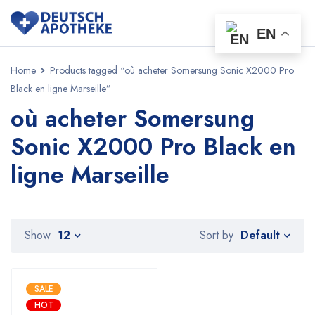
EN
Home
Products tagged “où acheter Somersung Sonic X2000 Pro
Black en ligne Marseille”
où acheter Somersung
Sonic X2000 Pro Black en
ligne Marseille
Default
Show
12
Sort by
SALE
HOT