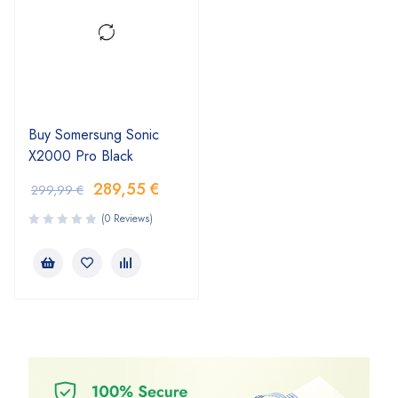
Buy Somersung Sonic
X2000 Pro Black
289,55
€
299,99
€
(0 Reviews)