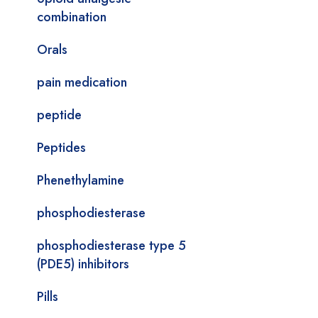
combination
Orals
pain medication
peptide
Peptides
Phenethylamine
phosphodiesterase
phosphodiesterase type 5
(PDE5) inhibitors
Pills