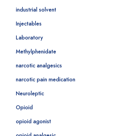
industrial solvent
Injectables
Laboratory
Methylphenidate
narcotic analgesics
narcotic pain medication
Neuroleptic
Opioid
opioid agonist
opioid analgesic