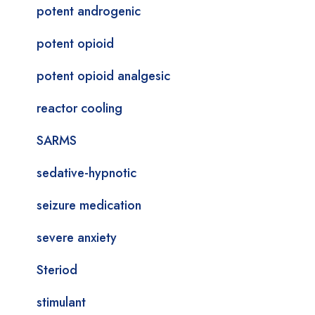
potent androgenic
potent opioid
potent opioid analgesic
reactor cooling
SARMS
sedative-hypnotic
seizure medication
severe anxiety
Steriod
stimulant