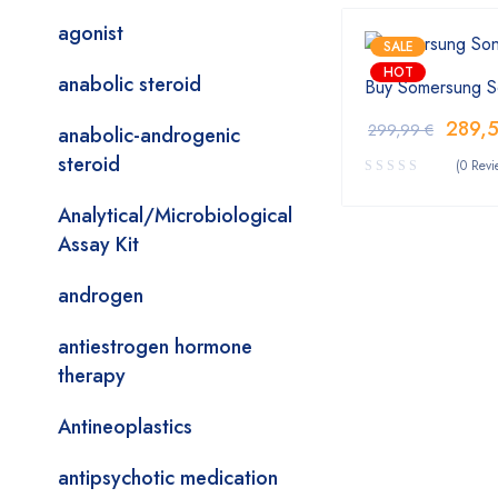
agonist
SALE
HOT
anabolic steroid
Buy Somersung S
289,
299,99
€
anabolic-androgenic
steroid
(0 Revi
Analytical/Microbiological
Assay Kit
androgen
antiestrogen hormone
therapy
Antineoplastics
antipsychotic medication