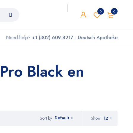
0
0
Need help?
+1 (302) 609-8217 - Deutsch Apotheke
Pro Black en
Default
Show
12
Sort by