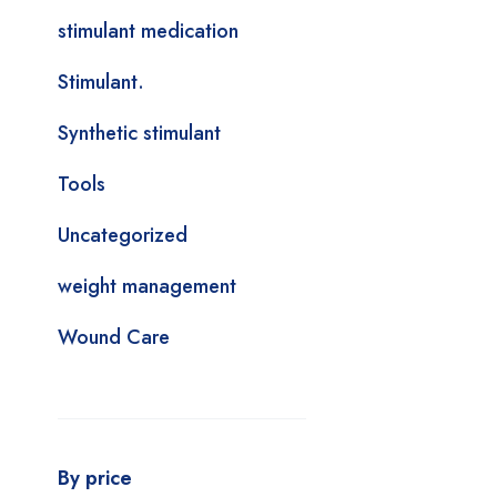
stimulant medication
Stimulant.
Synthetic stimulant
Tools
Uncategorized
weight management
Wound Care
By price