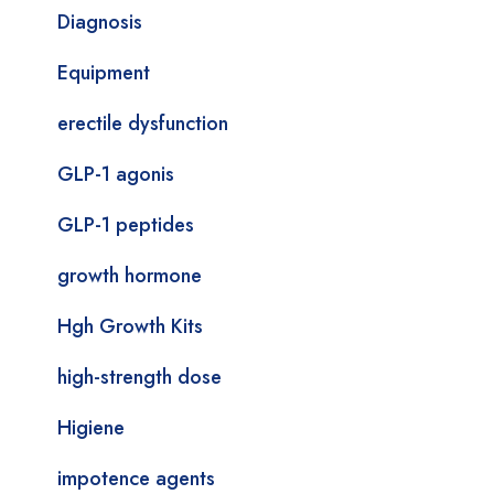
Diagnosis
Equipment
erectile dysfunction
GLP-1 agonis
GLP-1 peptides
growth hormone
Hgh Growth Kits
high-strength dose
Higiene
impotence agents