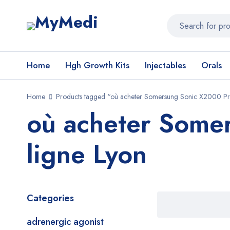
Home
Hgh Growth Kits
Injectables
Orals
Home
Products tagged “où acheter Somersung Sonic X2000 Pro
où acheter Some
ligne Lyon
Categories
adrenergic agonist