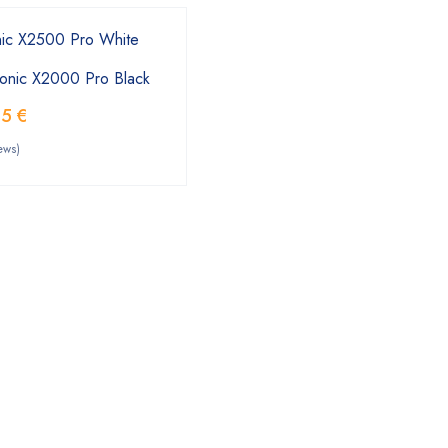
onic X2000 Pro Black
55
€
ews)