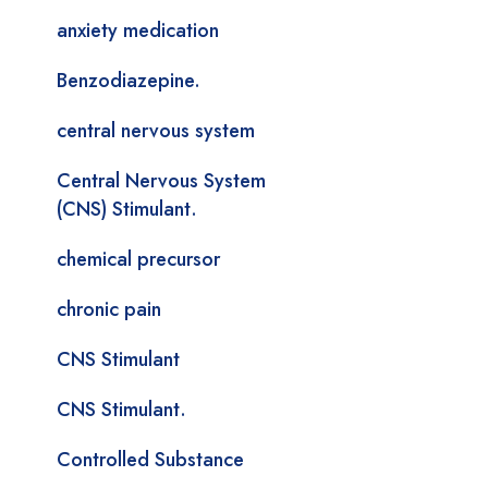
anxiety medication
Benzodiazepine.
central nervous system
Central Nervous System
(CNS) Stimulant.
chemical precursor
chronic pain
CNS Stimulant
CNS Stimulant.
Controlled Substance