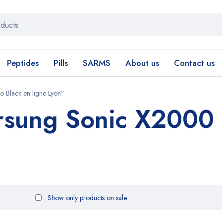
Peptides
Pills
SARMS
About us
Contact us
 Black en ligne Lyon”
rsung Sonic X2000 
Show only products on sale