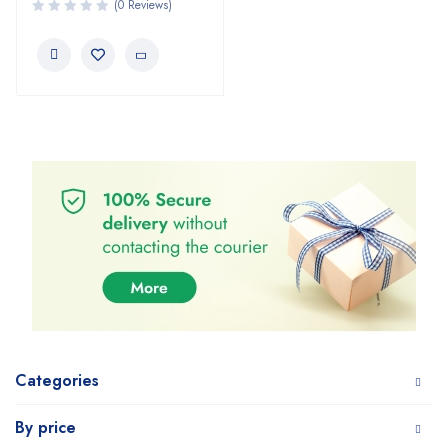
(0 Reviews)
Categories
By price