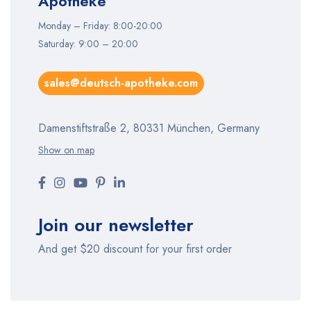
Apotheke
Monday – Friday: 8:00-20:00
Saturday: 9:00 – 20:00
sales@deutsch-apotheke.com
Damenstiftstraße 2, 80331 München, Germany
Show on map
Join our newsletter
And get $20 discount for your first order