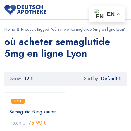
EN
Home
Products tagged “où acheter semaglutide 5mg en ligne Lyon”
où acheter semaglutide
5mg en ligne Lyon
Default
Show
12
Sort by
SALE
Semaglutid 5 mg kaufen
75,99
€
78,00
€