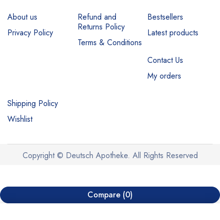
About us
Refund and
Bestsellers
Returns Policy
Privacy Policy
Latest products
Terms & Conditions
Contact Us
My orders
Shipping Policy
Wishlist
Copyright © Deutsch Apotheke. All Rights Reserved
Compare
(0)