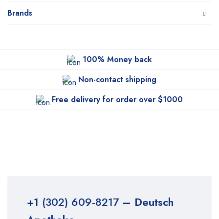
Brands
100% Money back
Non-contact shipping
Free delivery for order over $1000
+1 (302) 609-8217
– Deutsch