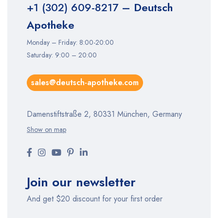
+1 (302) 609-8217
– Deutsch
Apotheke
Monday – Friday: 8:00-20:00
Saturday: 9:00 – 20:00
sales@deutsch-apotheke.com
Damenstiftstraße 2, 80331 München, Germany
Show on map
Join our newsletter
And get $20 discount for your first order