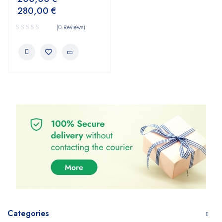
280,00
€
(0 Reviews)
Categories