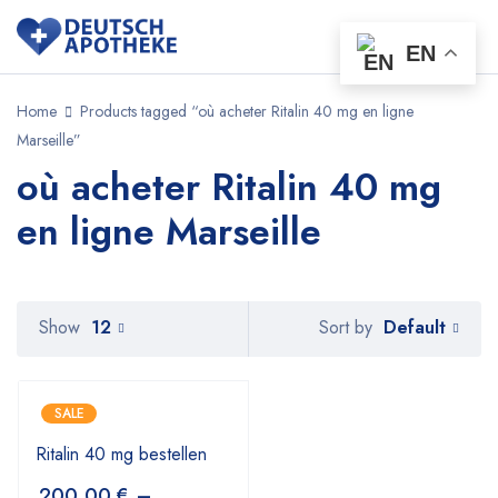
EN
Home
Products tagged “où acheter Ritalin 40 mg en ligne
Marseille”
où acheter Ritalin 40 mg
en ligne Marseille
Default
Show
12
Sort by
SALE
Ritalin 40 mg bestellen
200,00
€
–