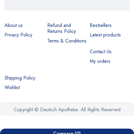
About us
Refund and
Bestsellers
Returns Policy
Privacy Policy
Latest products
Terms & Conditions
Contact Us
My orders
Shipping Policy
Wishlist
Copyright © Deutsch Apotheke. All Rights Reserved
Compare
(0)