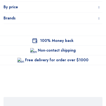
By price
Brands
100% Money back
Non-contact shipping
Free delivery for order over $1000