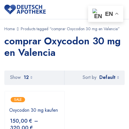
EN
Home
Products tagged “comprar Oxycodon 30 mg en Valencia”
comprar Oxycodon 30 mg
en Valencia
Default
Show
12
Sort by
SALE
Oxycodon 30 mg kaufen
150,00
€
–
320,00
€