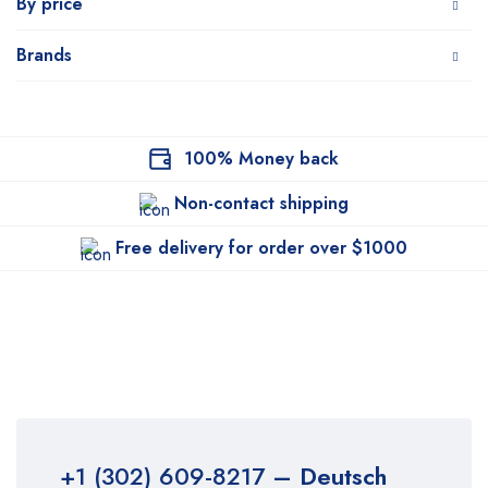
By price
Brands
100% Money back
Non-contact shipping
Free delivery for order over $1000
+1 (302) 609-8217
– Deutsch