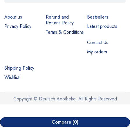
About us
Refund and
Bestsellers
Returns Policy
Privacy Policy
Latest products
Terms & Conditions
Contact Us
My orders
Shipping Policy
Wishlist
Copyright © Deutsch Apotheke. All Rights Reserved
Compare
(0)