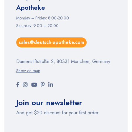
Apotheke
Monday – Friday: 8:00-20:00
Saturday: 9:00 – 20:00
sales@deutsch-apotheke.com
Damenstiftstraße 2, 80331 München, Germany
Show on map
Join our newsletter
And get $20 discount for your first order