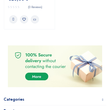
(0 Reviews)
Categories