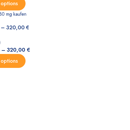
 options
30 mg kaufen
–
320,00
€
)
–
320,00
€
 options