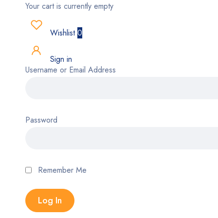
Your cart is currently empty
Wishlist
0
Sign in
Username or Email Address
Password
Remember Me