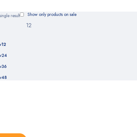
Show only products on sale
ingle result
w
12
w
24
w
36
w
48