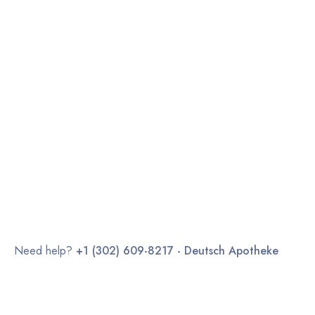
Need help?
+1 (302) 609-8217 - Deutsch Apotheke