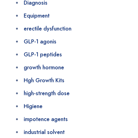
Diagnosis
Equipment
erectile dysfunction
GLP-1 agonis
GLP-1 peptides
growth hormone
Hgh Growth Kits
high-strength dose
Higiene
impotence agents
industrial solvent