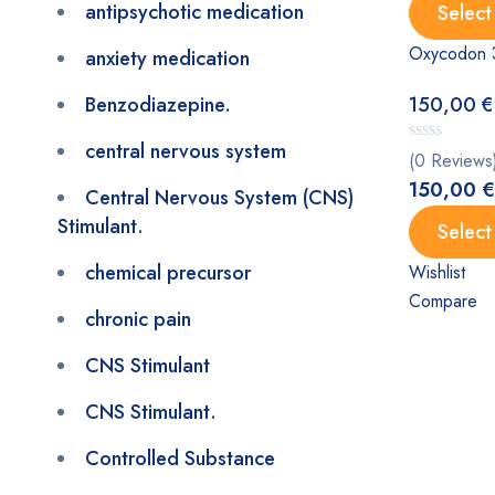
antipsychotic medication
Select
Oxycodon 
anxiety medication
Benzodiazepine.
150,00
€
central nervous system
(0 Reviews
150,00
€
Central Nervous System (CNS)
Stimulant.
Select
chemical precursor
Wishlist
Compare
chronic pain
CNS Stimulant
CNS Stimulant.
Controlled Substance