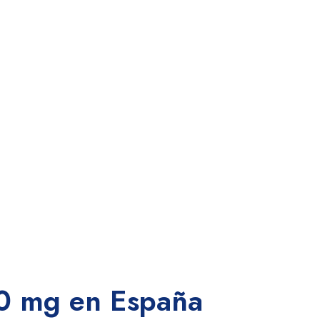
0 mg en España