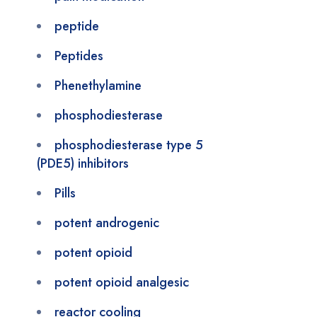
peptide
Peptides
Phenethylamine
phosphodiesterase
phosphodiesterase type 5
(PDE5) inhibitors
Pills
potent androgenic
potent opioid
potent opioid analgesic
reactor cooling