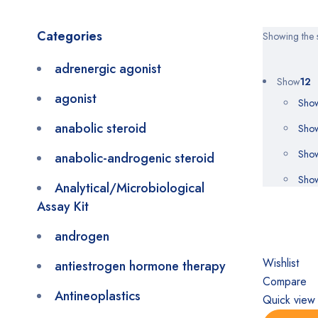
Categories
Showing the s
adrenergic agonist
Show
12
agonist
Sho
anabolic steroid
Sho
Sho
anabolic-androgenic steroid
Sho
Analytical/Microbiological
Assay Kit
androgen
Wishlist
antiestrogen hormone therapy
Compare
Antineoplastics
Quick view