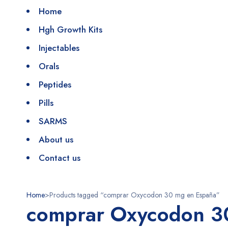
Home
Hgh Growth Kits
Injectables
Orals
Peptides
Pills
SARMS
About us
Contact us
Home
>
Products tagged “comprar Oxycodon 30 mg en España”
comprar Oxycodon 3