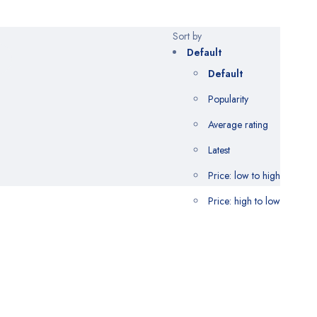
Sort by
Default
Default
Popularity
Average rating
Latest
Price: low to high
Price: high to low