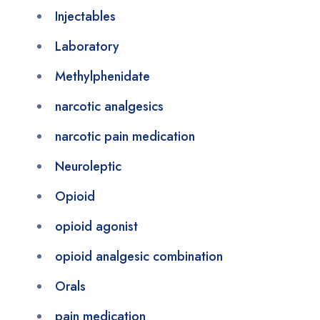
Injectables
Laboratory
Methylphenidate
narcotic analgesics
narcotic pain medication
Neuroleptic
Opioid
opioid agonist
opioid analgesic combination
Orals
pain medication