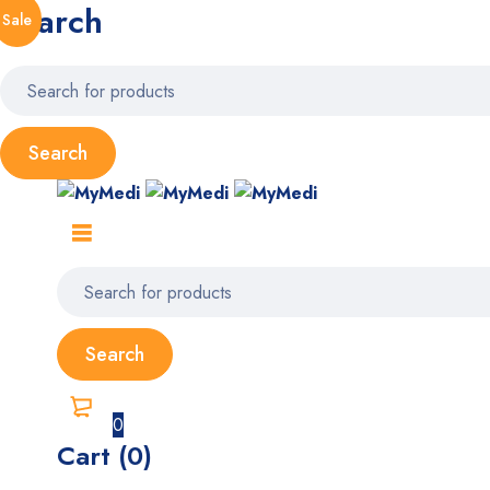
Search
Sale
0
Cart (0)