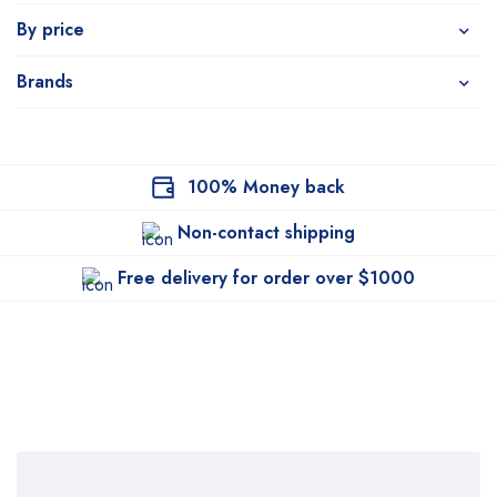
By price
Brands
100% Money back
Non-contact shipping
Free delivery for order over $1000