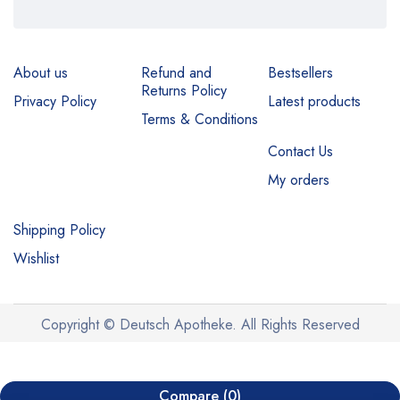
About us
Refund and
Bestsellers
Returns Policy
Privacy Policy
Latest products
Terms & Conditions
Contact Us
My orders
Shipping Policy
Wishlist
Copyright © Deutsch Apotheke. All Rights Reserved
Compare
(0)