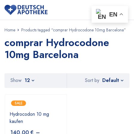
EN
Home
Products tagged “comprar Hydrocodone 10mg Barcelona”
comprar Hydrocodone
10mg Barcelona
Default
Show
12
Sort by
SALE
Hydrocodon 10 mg
kaufen
140,00
€
–