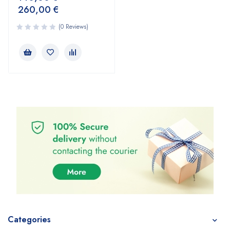
260,00
€
(0 Reviews)
Categories