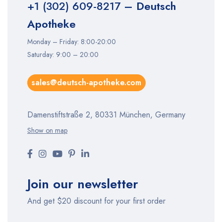
+1 (302) 609-8217
– Deutsch
Apotheke
Monday – Friday: 8:00-20:00
Saturday: 9:00 – 20:00
sales@deutsch-apotheke.com
Damenstiftstraße 2, 80331 München, Germany
Show on map
Join our newsletter
And get $20 discount for your first order