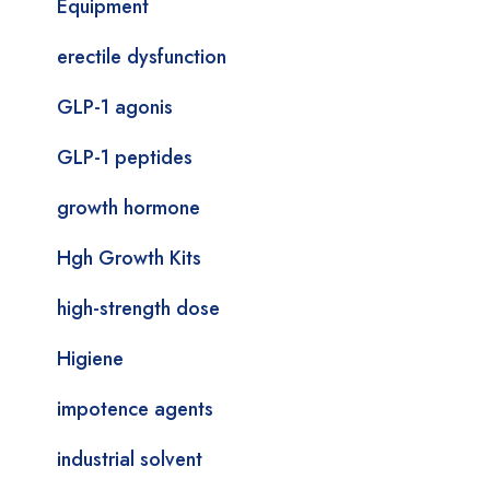
Equipment
erectile dysfunction
GLP-1 agonis
GLP-1 peptides
growth hormone
Hgh Growth Kits
high-strength dose
Higiene
impotence agents
industrial solvent