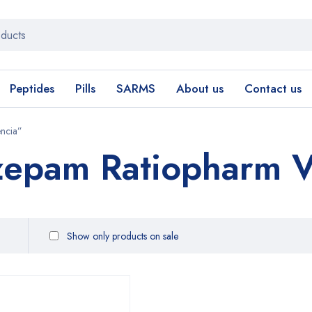
Peptides
Pills
SARMS
About us
Contact us
encia”
zepam Ratiopharm V
Show only products on sale