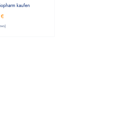
tiopharm kaufen
0
€
ews)