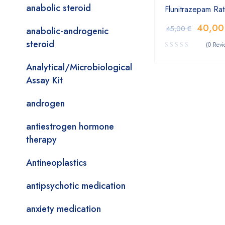
anabolic steroid
Flunitrazepam Ra
40,0
45,00
€
anabolic-androgenic
steroid
(0 Revi
Analytical/Microbiological
Assay Kit
androgen
antiestrogen hormone
therapy
Antineoplastics
antipsychotic medication
anxiety medication