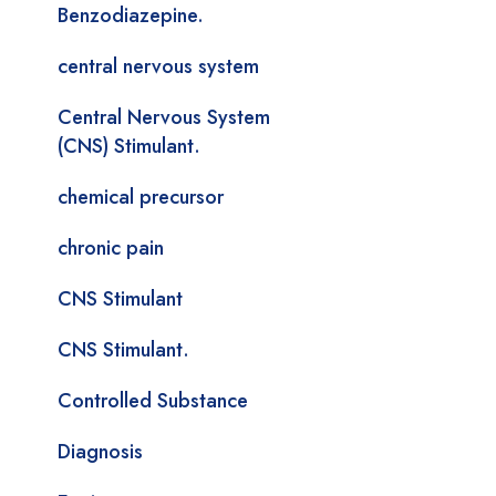
Benzodiazepine.
central nervous system
Central Nervous System
(CNS) Stimulant.
chemical precursor
chronic pain
CNS Stimulant
CNS Stimulant.
Controlled Substance
Diagnosis