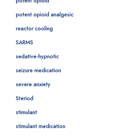
potent opioid
potent opioid analgesic
reactor cooling
SARMS
sedative-hypnotic
seizure medication
severe anxiety
Steriod
stimulant
stimulant medication