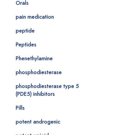
Orals
pain medication
peptide
Peptides
Phenethylamine
phosphodiesterase
phosphodiesterase type 5
(PDE5) inhibitors
Pills
potent androgenic