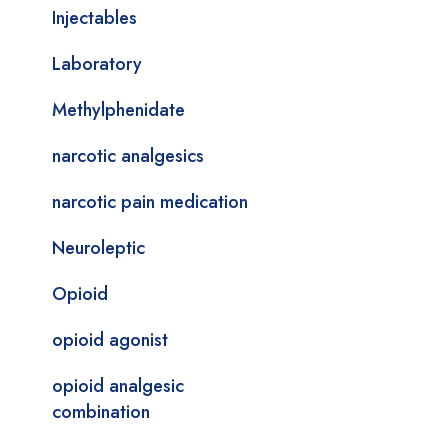
Injectables
Laboratory
Methylphenidate
narcotic analgesics
narcotic pain medication
Neuroleptic
Opioid
opioid agonist
opioid analgesic
combination