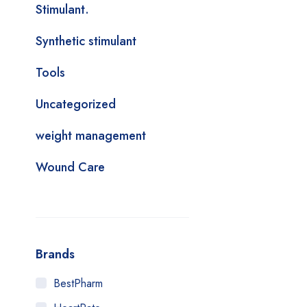
Stimulant.
Synthetic stimulant
Tools
Uncategorized
weight management
Wound Care
Brands
BestPharm