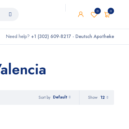
0
0
Need help?
+1 (302) 609-8217 - Deutsch Apotheke
alencia
Default
Show
12
Sort by