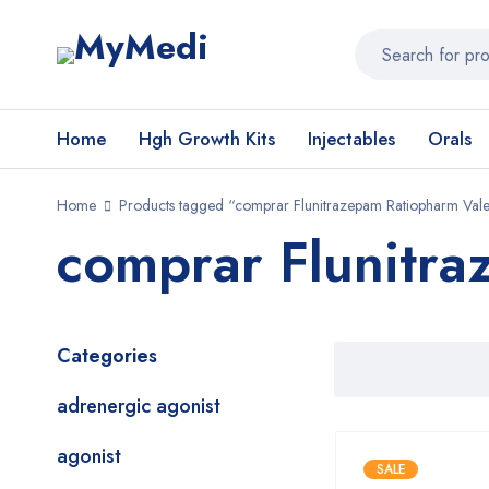
Home
Hgh Growth Kits
Injectables
Orals
Home
Products tagged “comprar Flunitrazepam Ratiopharm Val
comprar Flunitra
Categories
adrenergic agonist
agonist
SALE