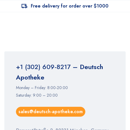
Free delivery for order over $1000
+1 (302) 609-8217
– Deutsch
Apotheke
Monday – Friday: 8:00-20:00
Saturday: 9:00 – 20:00
sales@deutsch-apotheke.com