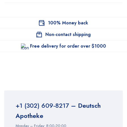
100% Money back
Non-contact shipping
Free delivery for order over $1000
+1 (302) 609-8217
– Deutsch
Apotheke
Monday – Friday: 8:00-20:00