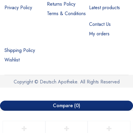
Returns Policy
Privacy Policy
Latest products
Terms & Conditions
Contact Us
My orders
Shipping Policy
Wishlist
Copyright © Deutsch Apotheke. All Rights Reserved
Compare
(0)