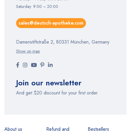
Saturday: 9:00 – 20:00
sales@deutsch-apotheke.com
Damenstiftstraße 2, 80331 München, Germany
Show on map
Join our newsletter
And get $20 discount for your first order
About us
Refund and
Bestsellers