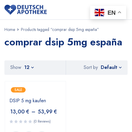
EN
Home
Products tagged “comprar dsip 5mg españa”
comprar dsip 5mg españa
Default
Show
12
Sort by
SALE
DSIP 5 mg kaufen
13,00
€
–
53,99
€
(0 Reviews)