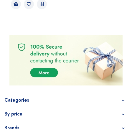
Categories
By price
Brands