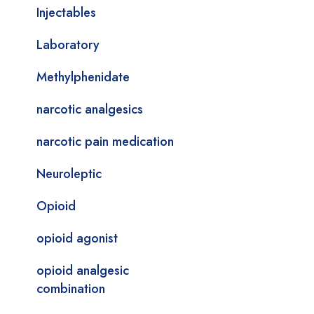
Injectables
Laboratory
Methylphenidate
narcotic analgesics
narcotic pain medication
Neuroleptic
Opioid
opioid agonist
opioid analgesic
combination