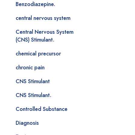
Benzodiazepine.
central nervous system
Central Nervous System
(CNS) Stimulant.
chemical precursor
chronic pain
CNS Stimulant
CNS Stimulant.
Controlled Substance
Diagnosis