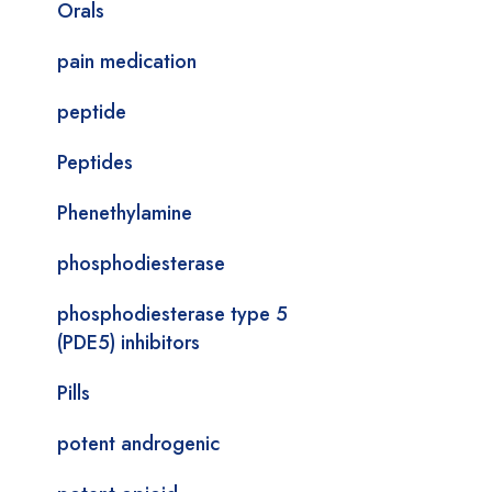
Orals
pain medication
peptide
Peptides
Phenethylamine
phosphodiesterase
phosphodiesterase type 5
(PDE5) inhibitors
Pills
potent androgenic