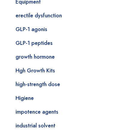
Equipment
erectile dysfunction
GLP-1 agonis
GLP-1 peptides
growth hormone
Hgh Growth Kits
high-strength dose
Higiene
impotence agents
industrial solvent