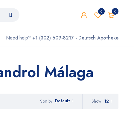
0
0
Need help?
+1 (302) 609-8217 - Deutsch Apotheke
androl Málaga
Default
Show
12
Sort by