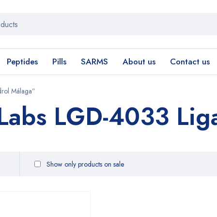
Peptides
Pills
SARMS
About us
Contact us
drol Málaga”
 Labs LGD-4033 Lig
Show only products on sale