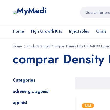
Home
Hgh Growth Kits
Injectables
Orals
Home
Products tagged “comprar Density Labs LGD-4033 Ligan
comprar Density
Categories
adrenergic agonist
agonist
SALE