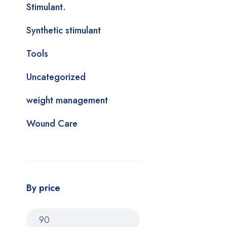
Stimulant.
Synthetic stimulant
Tools
Uncategorized
weight management
Wound Care
By price