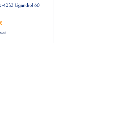
D-4033 Ligandrol 60
€
ews)