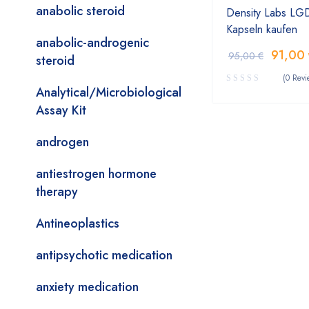
anabolic steroid
Density Labs LG
Kapseln kaufen
anabolic-androgenic
91,00
95,00
€
steroid
(0 Revi
Analytical/Microbiological
Assay Kit
androgen
antiestrogen hormone
therapy
Antineoplastics
antipsychotic medication
anxiety medication