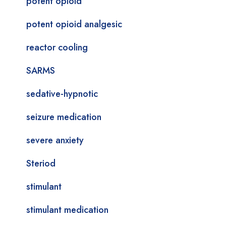
potent opioid
potent opioid analgesic
reactor cooling
SARMS
sedative-hypnotic
seizure medication
severe anxiety
Steriod
stimulant
stimulant medication